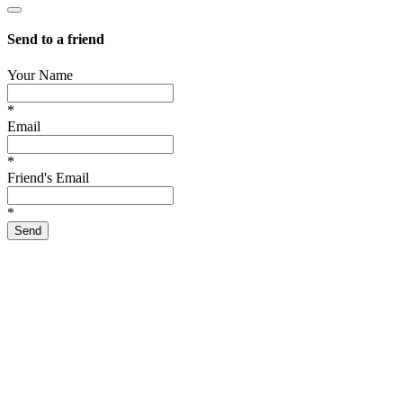
Send to a friend
Your Name
*
Email
*
Friend's Email
*
Send