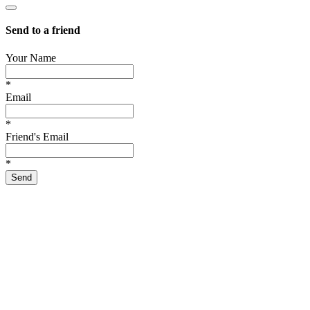
Send to a friend
Your Name
*
Email
*
Friend's Email
*
Send