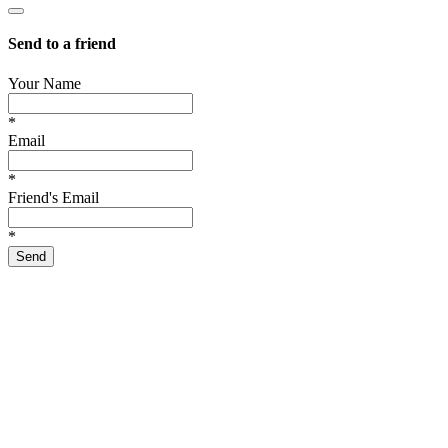
Send to a friend
Your Name
*
Email
*
Friend's Email
*
Send