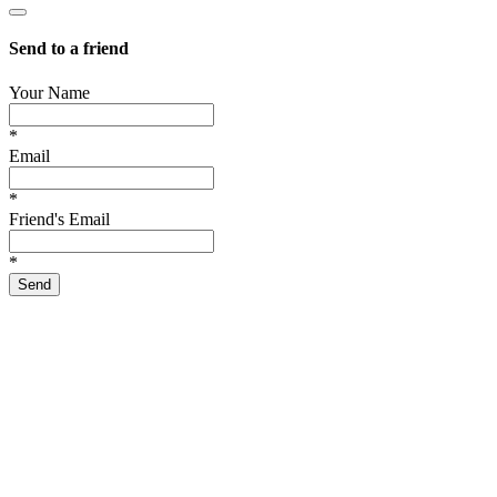
Send to a friend
Your Name
*
Email
*
Friend's Email
*
Send