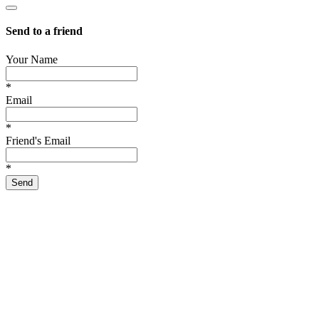
Send to a friend
Your Name
*
Email
*
Friend's Email
*
Send