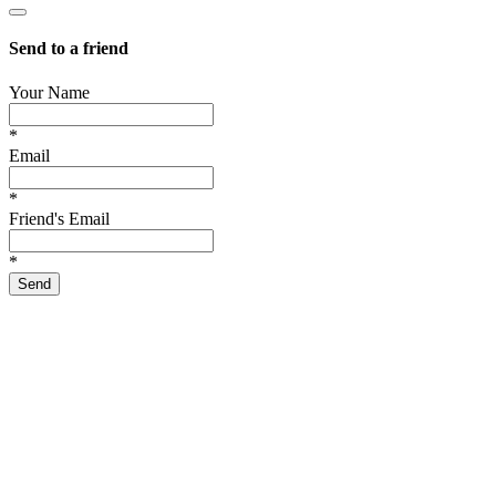
Send to a friend
Your Name
*
Email
*
Friend's Email
*
Send