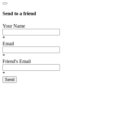
Send to a friend
Your Name
*
Email
*
Friend's Email
*
Send