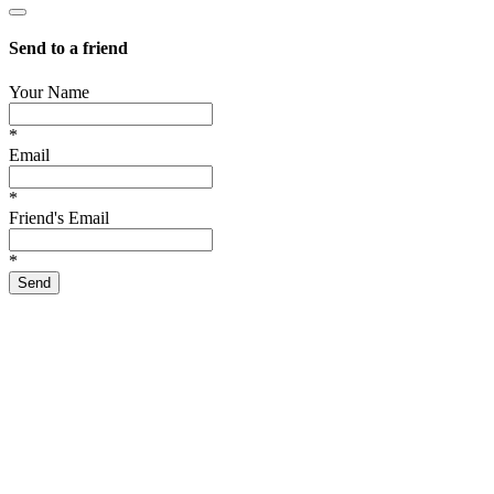
Send to a friend
Your Name
*
Email
*
Friend's Email
*
Send