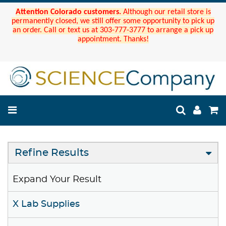
Attention Colorado customers.
Although our retail store is
permanently closed, we still offer some opportunity to pick up
an order. Call or text us at 303-777-3777 to arrange a pick up
appointment. Thanks!
Refine Results
Expand Your Result
X Lab Supplies