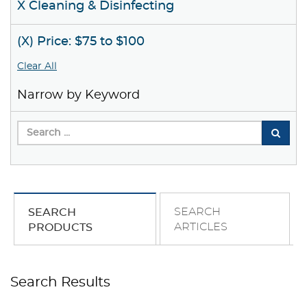
X Cleaning & Disinfecting
(X) Price: $75 to $100
Clear All
Narrow by Keyword
SEARCH
SEARCH
ARTICLES
PRODUCTS
Search Results