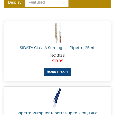
Display:
SIBATA Class A Serological Pipette, 25mL
NC-3138
$19.95
ADD TO CART
Pipette Pump for Pipettes up to 2 mL, Blue