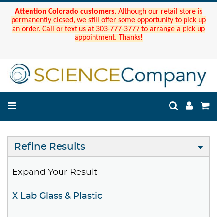
Attention Colorado customers.
Although our retail store is
permanently closed, we still offer some opportunity to pick up
an order. Call or text us at 303-777-3777 to arrange a pick up
appointment. Thanks!
Refine Results
Expand Your Result
X Lab Glass & Plastic