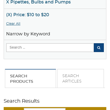
X Pipettes, Bulbs and Pumps
(X) Price: $10 to $20
Clear All
Narrow by Keyword
SEARCH
SEARCH
ARTICLES
PRODUCTS
Search Results