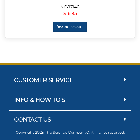
NC-12146
$16.95
ADD TO CART
CUSTOMER SERVICE
INFO & HOW TO'S
CONTACT US
Copyright 2025 The Science Company®. All rights reserved.