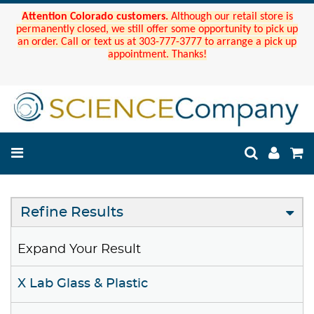
Attention Colorado customers.
Although our retail store is
permanently closed, we still offer some opportunity to pick up
an order. Call or text us at 303-777-3777 to arrange a pick up
appointment. Thanks!
Refine Results
Expand Your Result
X Lab Glass & Plastic