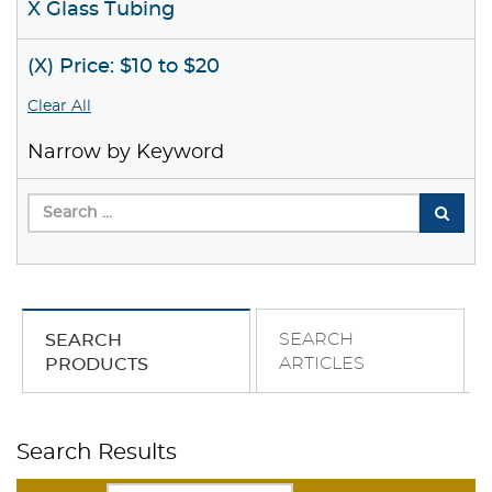
X Glass Tubing
(X) Price: $10 to $20
Clear All
Narrow by Keyword
SEARCH
SEARCH
ARTICLES
PRODUCTS
Search Results