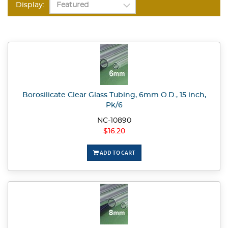
Display:
Borosilicate Clear Glass Tubing, 6mm O.D., 15 inch,
Pk/6
NC-10890
$16.20
ADD TO CART