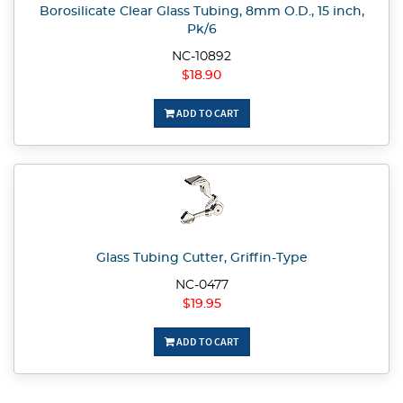
Borosilicate Clear Glass Tubing, 8mm O.D., 15 inch,
Pk/6
NC-10892
$18.90
ADD TO CART
Glass Tubing Cutter, Griffin-Type
NC-0477
$19.95
ADD TO CART