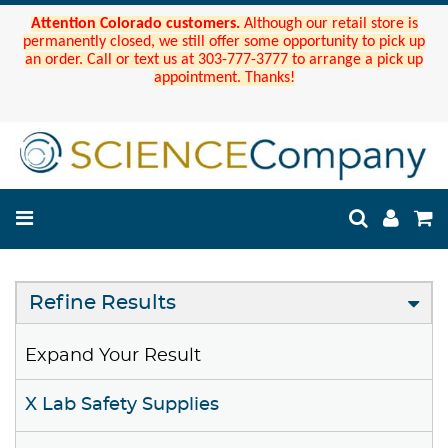
Attention Colorado customers.
Although our retail store is
permanently closed, we still offer some opportunity to pick up
an order. Call or text us at 303-777-3777 to arrange a pick up
appointment. Thanks!
Refine Results
Expand Your Result
X Lab Safety Supplies