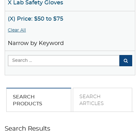
X Lab Safety Gloves
(X) Price: $50 to $75
Clear All
Narrow by Keyword
SEARCH
SEARCH
ARTICLES
PRODUCTS
Search Results