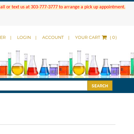
 Call or text us at 303-777-3777 to arrange a pick up appointment.
DER
LOGIN
ACCOUNT
YOUR CART
(
)
SEARCH