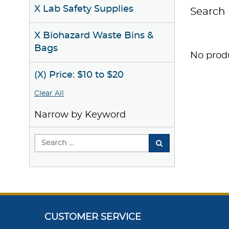
X Lab Safety Supplies
Search 
X Biohazard Waste Bins &
Bags
No produ
(X) Price: $10 to $20
Clear All
Narrow by Keyword
CUSTOMER SERVICE