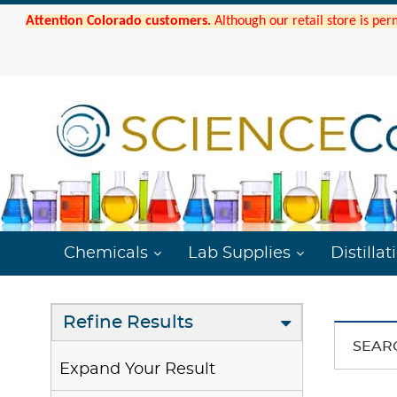
Attention Colorado customers.
Although our retail store is per
Chemicals
Lab Supplies
Distillat
Refine Results
SEAR
Expand Your Result