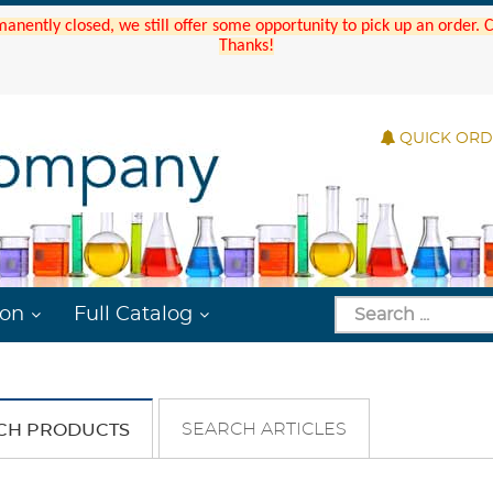
manently closed, we still offer some opportunity to pick up an order.
Thanks!
QUICK OR
ion
Full Catalog
SEARCH ARTICLES
CH PRODUCTS