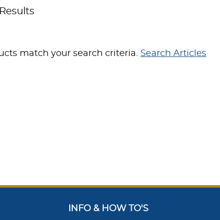
Results
cts match your search criteria.
Search Articles
INFO & HOW TO'S