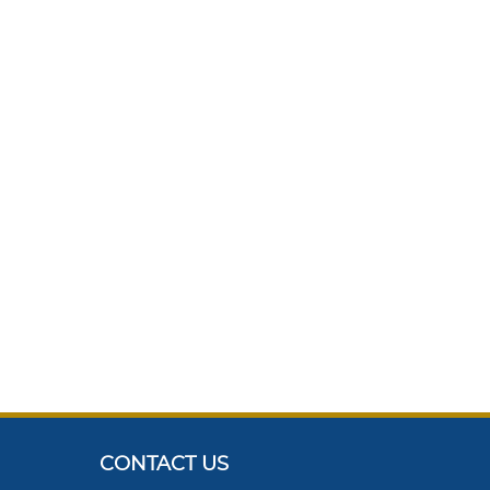
CONTACT US