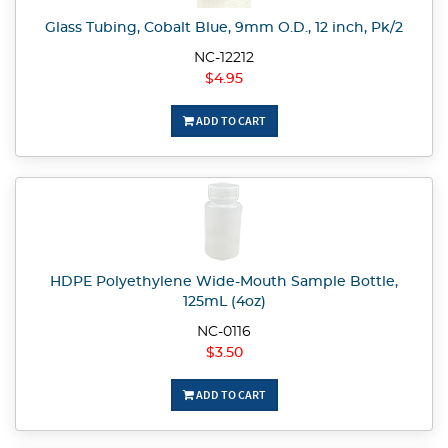
Glass Tubing, Cobalt Blue, 9mm O.D., 12 inch, Pk/2
NC-12212
$4.95
ADD TO CART
HDPE Polyethylene Wide-Mouth Sample Bottle,
125mL (4oz)
NC-0116
$3.50
ADD TO CART