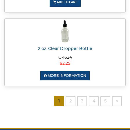
ADD TO CART
2 oz. Clear Dropper Bottle
G-1624
$2.25
MORE INFORMATION
1
2
3
4
5
»