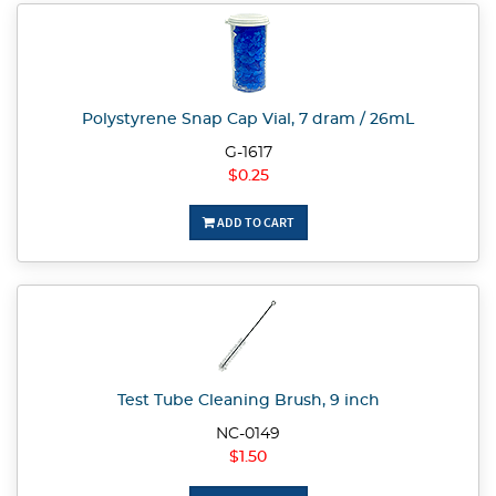
Polystyrene Snap Cap Vial, 7 dram / 26mL
G-1617
$0.25
ADD TO CART
Test Tube Cleaning Brush, 9 inch
NC-0149
$1.50