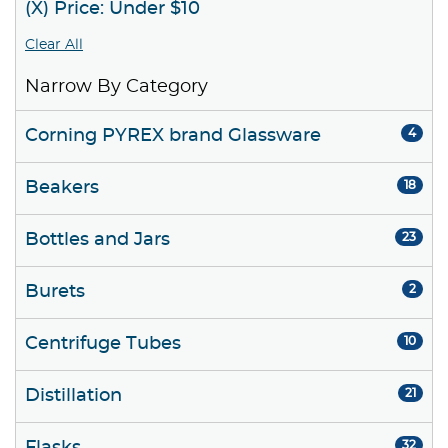
(X) Price: Under $10
Clear All
Narrow By Category
Corning PYREX brand Glassware
4
Beakers
18
Bottles and Jars
23
Burets
2
Centrifuge Tubes
10
Distillation
21
32