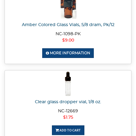
Amber Colored Glass Vials, 5/8 dram, Pk/12
NC-1098-PK
$9.00
MORE INFORMATION
Clear glass dropper vial, 1/8 oz.
NC-12669
$1.75
ADD TO CART