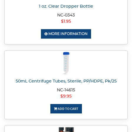
1 oz. Clear Dropper Bottle
NC-0343
$1.95
MORE INFORMATION
50mL Centrifuge Tubes, Sterile, PP/HDPE, Pk/25
NC-14615
$9.95
ADD TO CART