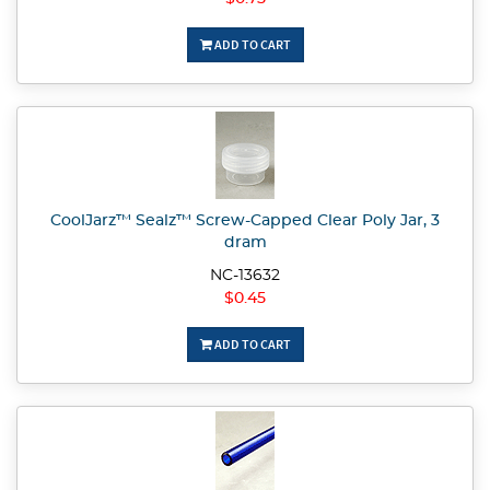
ADD TO CART
CoolJarz™ Sealz™ Screw-Capped Clear Poly Jar, 3
dram
NC-13632
$0.45
ADD TO CART