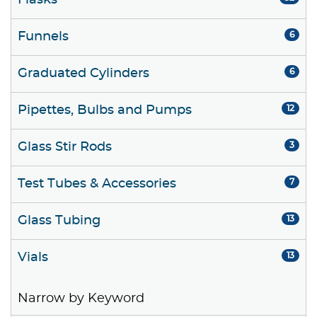
Flasks
Funnels
6
Graduated Cylinders
6
Pipettes, Bulbs and Pumps
12
Glass Stir Rods
3
Test Tubes & Accessories
7
Glass Tubing
13
Vials
13
Narrow by Keyword