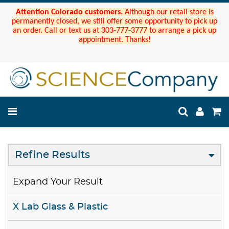
Attention Colorado customers.
Although our retail store is
permanently closed, we still offer some opportunity to pick up
an order. Call or text us at 303-777-3777 to arrange a pick up
appointment. Thanks!
Refine Results
Expand Your Result
X Lab Glass & Plastic