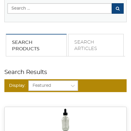
SEARCH
SEARCH
ARTICLES
PRODUCTS
Search Results
Display: