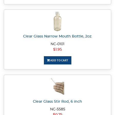
Clear Glass Narrow Mouth Bottle, 2oz.
NC-0101
$1.95
ADD TO CART
Clear Glass Stir Rod, 6 inch
NC-5585
$0.75