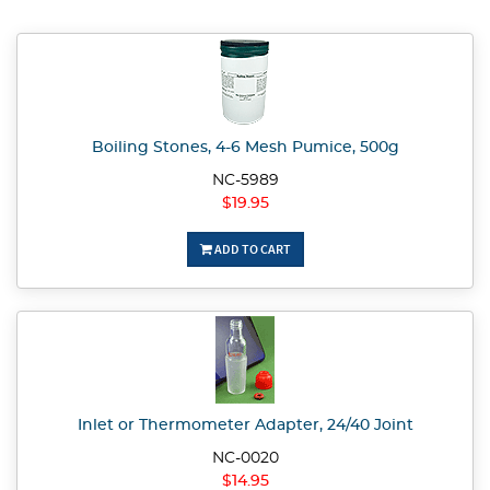
Boiling Stones, 4-6 Mesh Pumice, 500g
NC-5989
$19.95
ADD TO CART
Inlet or Thermometer Adapter, 24/40 Joint
NC-0020
$14.95