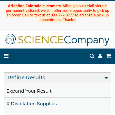
Attention Colorado customers.
Although our retail store is
permanently closed, we still offer some opportunity to pick up
an order. Call or text us at 303-777-3777 to arrange a pick up
appointment. Thanks!
Refine Results
Expand Your Result
X Distillation Supplies