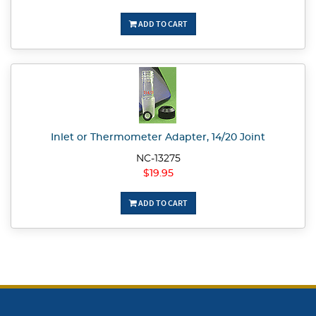
ADD TO CART
Inlet or Thermometer Adapter, 14/20 Joint
NC-13275
$19.95
ADD TO CART