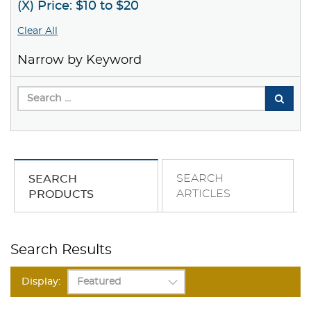
(X) Price: $10 to $20
Clear All
Narrow by Keyword
SEARCH
SEARCH
ARTICLES
PRODUCTS
Search Results
Display: