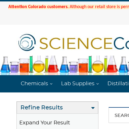
Attention Colorado customers.
Although our retail store is per
Chemicals
Lab Supplies
Distillat
Refine Results
SEAR
Expand Your Result