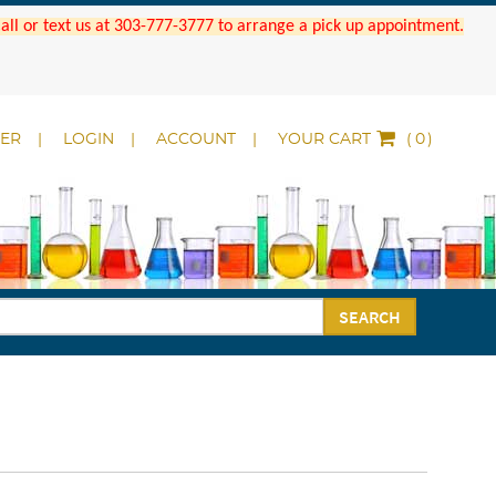
 Call or text us at 303-777-3777 to arrange a pick up appointment.
DER
LOGIN
ACCOUNT
YOUR CART
(
)
SEARCH