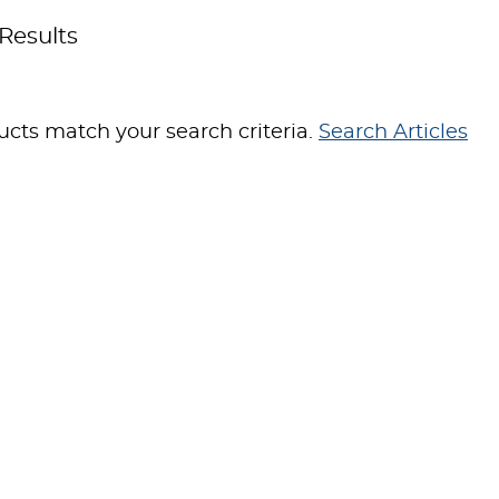
Results
cts match your search criteria.
Search Articles