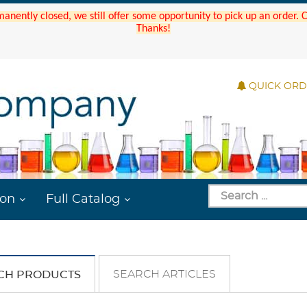
manently closed, we still offer some opportunity to pick up an order.
Thanks!
QUICK OR
ion
Full Catalog
SEARCH ARTICLES
CH PRODUCTS