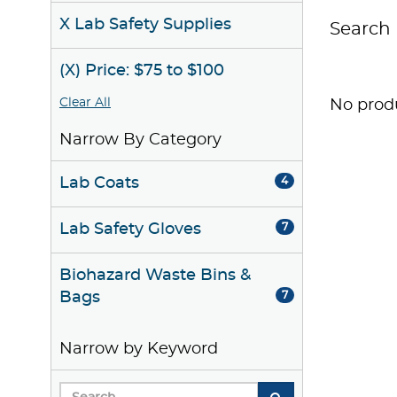
X Lab Safety Supplies
Search 
(X) Price: $75 to $100
Clear All
No produ
Narrow By Category
Lab Coats
4
Lab Safety Gloves
7
Biohazard Waste Bins &
Bags
7
Narrow by Keyword