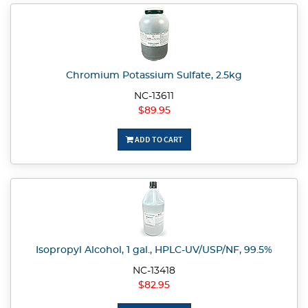
Chromium Potassium Sulfate, 2.5kg
NC-13611
$89.95
ADD TO CART
Isopropyl Alcohol, 1 gal., HPLC-UV/USP/NF, 99.5%
NC-13418
$82.95