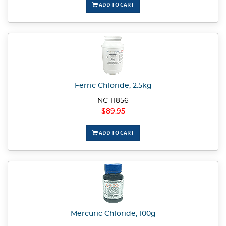
ADD TO CART
Ferric Chloride, 2.5kg
NC-11856
$89.95
ADD TO CART
Mercuric Chloride, 100g