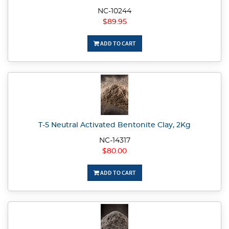
NC-10244
$89.95
ADD TO CART
T-5 Neutral Activated Bentonite Clay, 2Kg
NC-14317
$80.00
ADD TO CART