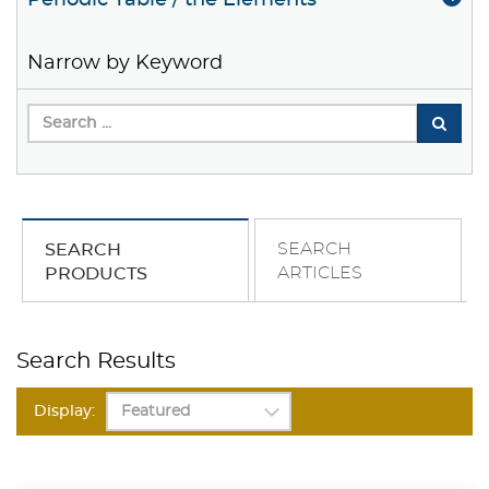
Periodic Table / the Elements
Narrow by Keyword
SEARCH
SEARCH
ARTICLES
PRODUCTS
Search Results
Display: