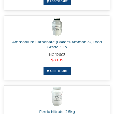
ADD TO CART
Ammonium Carbonate (Baker's Ammonia), Food
Grade, 5 lb
NC-12603
$89.95
ADD TO CART
Ferric Nitrate, 2.5kg