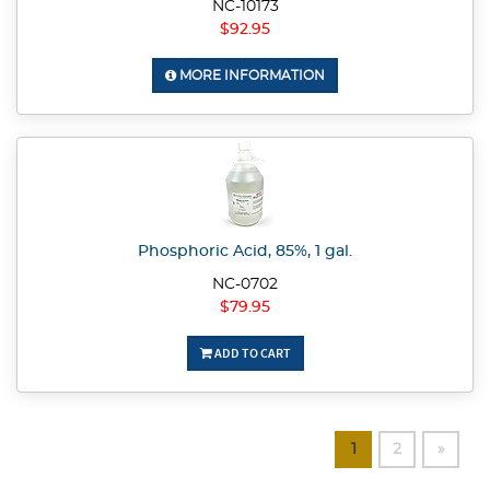
NC-10173
$92.95
MORE INFORMATION
Phosphoric Acid, 85%, 1 gal.
NC-0702
$79.95
ADD TO CART
1
2
»