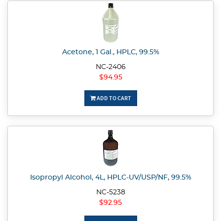
Acetone, 1 Gal., HPLC, 99.5%
NC-2406
$94.95
ADD TO CART
Isopropyl Alcohol, 4L, HPLC-UV/USP/NF, 99.5%
NC-5238
$92.95