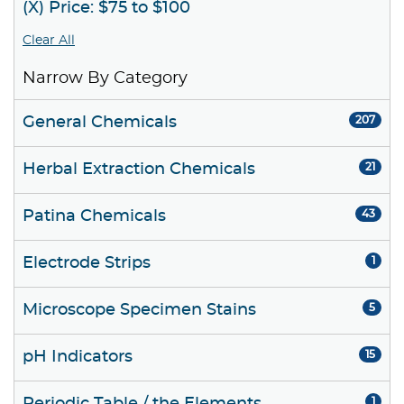
(X) Price: $75 to $100
Clear All
Narrow By Category
General Chemicals
207
Herbal Extraction Chemicals
21
Patina Chemicals
43
Electrode Strips
1
Microscope Specimen Stains
5
pH Indicators
15
1