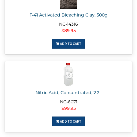
T-41 Activated Bleaching Clay, 500g
NC-14316
$89.95
ADD TO CART
Nitric Acid, Concentrated, 2.2L
NC-6071
$99.95
ADD TO CART