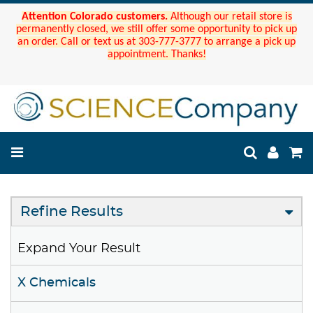
Attention Colorado customers.
Although our retail store is
permanently closed, we still offer some opportunity to pick up
an order. Call or text us at 303-777-3777 to arrange a pick up
appointment. Thanks!
Refine Results
Expand Your Result
X Chemicals