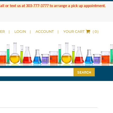
 Call or text us at 303-777-3777 to arrange a pick up appointment.
DER
LOGIN
ACCOUNT
YOUR CART
(
)
SEARCH