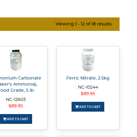
Viewing 1 - 12 of 18 results
onium Carbonate
Ferric Nitrate, 2.5kg
aker's Ammonia),
NC-10244
ood Grade, 5 lb
$89.95
NC-12603
$89.95
ADD TO CART
ADD TO CART