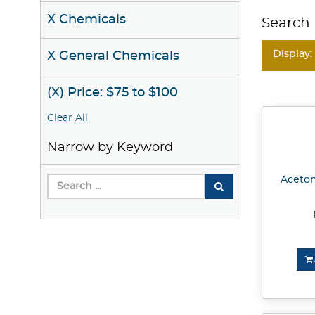
X Chemicals
Search 
Display:
X General Chemicals
(X) Price: $75 to $100
Clear All
Narrow by Keyword
Acetone