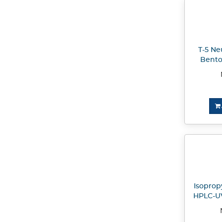
T-5 Ne
Bento
Isopropy
HPLC-UV