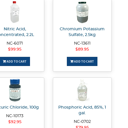
Nitric Acid,
Chromium Potassium
ncentrated, 2.2L
Sulfate, 2.5kg
NC-6071
NC-13611
$99.95
$89.95
ADD TO CART
ADD TO CART
uric Chloride, 100g
Phosphoric Acid, 85%, 1
gal.
NC-10173
NC-0702
$92.95
$79.95