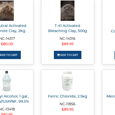
utral Activated
T-41 Activated
nite Clay, 2Kg
Bleaching Clay, 500g
Co
NC-14317
NC-14316
$80.00
$89.95
ADD TO CART
ADD TO CART
l Alcohol, 1 gal.,
Ferric Chloride, 2.5kg
Merc
/USP/NF, 99.5%
NC-11856
NC-13418
$89.95
$82.95