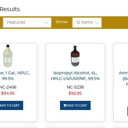
Results
Show:
, 1 Gal., HPLC,
Isopropyl Alcohol, 4L,
Amm
99.5%
HPLC-UV/USP/NF, 99.5%
(B
F
NC-2406
NC-5238
$94.95
$92.95
ADD TO CART
ADD TO CART