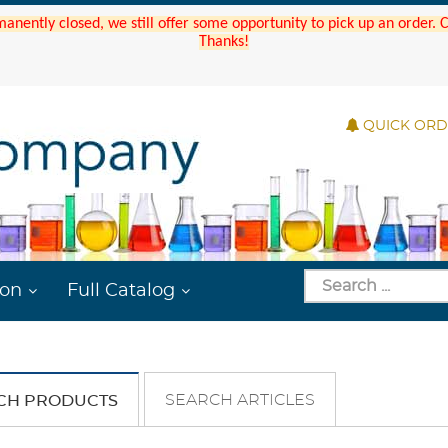
manently closed, we still offer some opportunity to pick up an order.
Thanks!
QUICK OR
ion
Full Catalog
SEARCH ARTICLES
CH PRODUCTS