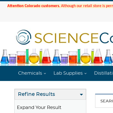
Attention Colorado customers.
Although our retail store is per
Chemicals
Lab Supplies
Distillat
Refine Results
SEAR
Expand Your Result