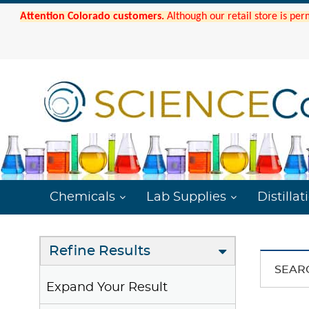
Attention Colorado customers.
Although our retail store is per
Chemicals
Lab Supplies
Distillat
Refine Results
SEAR
Expand Your Result