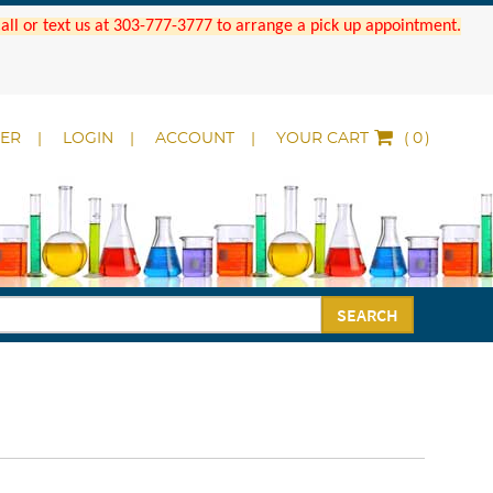
 Call or text us at 303-777-3777 to arrange a pick up appointment.
DER
LOGIN
ACCOUNT
YOUR CART
(
)
SEARCH