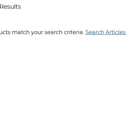
Results
cts match your search criteria.
Search Articles