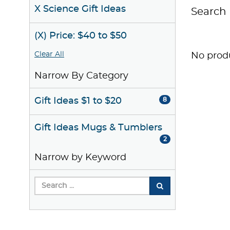
X Science Gift Ideas
Search 
(X) Price: $40 to $50
Clear All
No produ
Narrow By Category
Gift Ideas $1 to $20
8
Gift Ideas Mugs & Tumblers
2
Narrow by Keyword