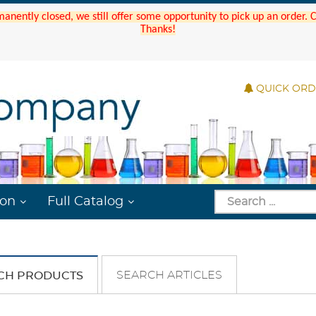
manently closed, we still offer some opportunity to pick up an order.
Thanks!
QUICK OR
ion
Full Catalog
SEARCH ARTICLES
CH PRODUCTS