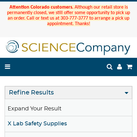
Attention Colorado customers.
Although our retail store is
permanently closed, we still offer some opportunity to pick up
an order. Call or text us at 303-777-3777 to arrange a pick up
appointment. Thanks!
Refine Results
Expand Your Result
X Lab Safety Supplies