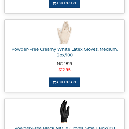
ADD TO CART
Powder-Free Creamy White Latex Gloves, Medium,
Box/100
NC-1819
$12.95
ADD TO CART
Powder-Free Black Nitrile Gloves, Small, Box/100