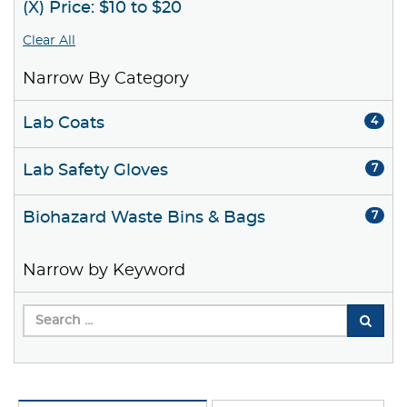
(X) Price: $10 to $20
Clear All
Narrow By Category
Lab Coats
4
Lab Safety Gloves
7
Biohazard Waste Bins & Bags
7
Narrow by Keyword