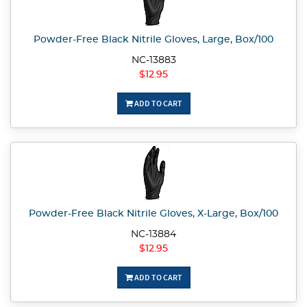
Powder-Free Black Nitrile Gloves, Large, Box/100
NC-13883
$12.95
ADD TO CART
Powder-Free Black Nitrile Gloves, X-Large, Box/100
NC-13884
$12.95
ADD TO CART