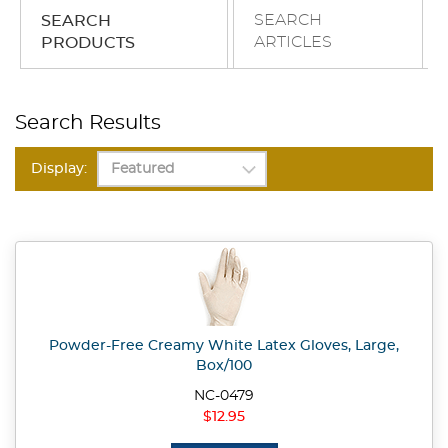
SEARCH
SEARCH
ARTICLES
PRODUCTS
Search Results
Display:
Powder-Free Creamy White Latex Gloves, Large,
Box/100
NC-0479
$12.95