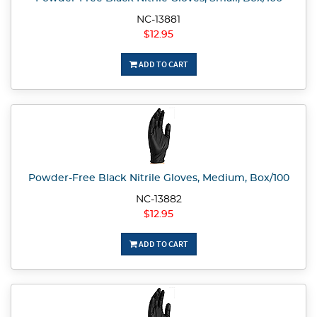
NC-13881
$12.95
ADD TO CART
Powder-Free Black Nitrile Gloves, Medium, Box/100
NC-13882
$12.95
ADD TO CART