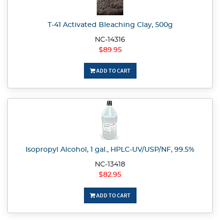
T-41 Activated Bleaching Clay, 500g
NC-14316
$89.95
ADD TO CART
Isopropyl Alcohol, 1 gal., HPLC-UV/USP/NF, 99.5%
NC-13418
$82.95
ADD TO CART