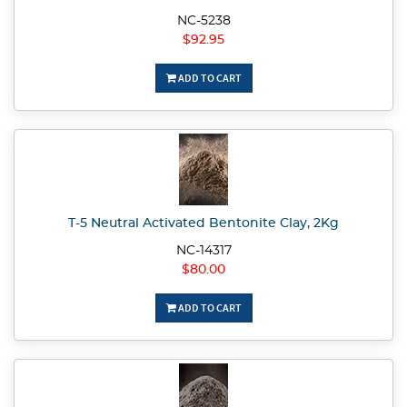
NC-5238
$92.95
ADD TO CART
T-5 Neutral Activated Bentonite Clay, 2Kg
NC-14317
$80.00
ADD TO CART