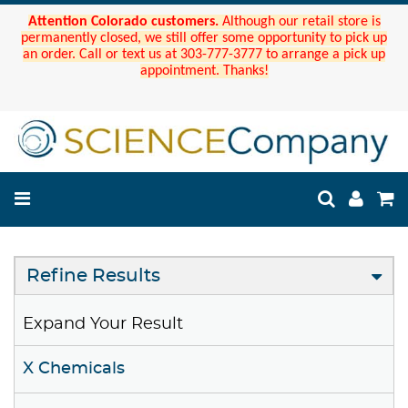
Attention Colorado customers.
Although our retail store is
permanently closed, we still offer some opportunity to pick up
an order. Call or text us at 303-777-3777 to arrange a pick up
appointment. Thanks!
Refine Results
Expand Your Result
X Chemicals