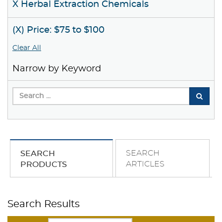
X Herbal Extraction Chemicals
(X) Price: $75 to $100
Clear All
Narrow by Keyword
SEARCH
SEARCH
ARTICLES
PRODUCTS
Search Results