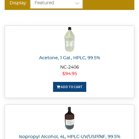
Display:
Acetone, 1 Gal., HPLC, 99.5%
NC-2406
$94.95
ADD TO CART
Isopropyl Alcohol, 4L, HPLC-UV/USP/NF, 99.5%