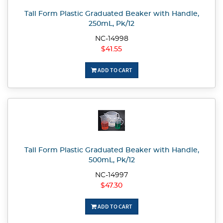
Tall Form Plastic Graduated Beaker with Handle,
250mL, Pk/12
NC-14998
$41.55
ADD TO CART
Tall Form Plastic Graduated Beaker with Handle,
500mL, Pk/12
NC-14997
$47.30
ADD TO CART