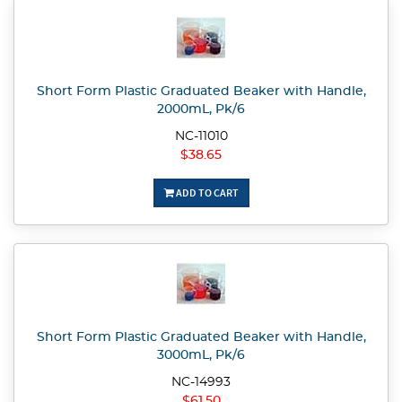
Short Form Plastic Graduated Beaker with Handle,
2000mL, Pk/6
NC-11010
$38.65
ADD TO CART
Short Form Plastic Graduated Beaker with Handle,
3000mL, Pk/6
NC-14993
$61.50