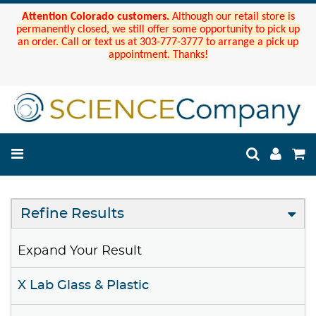
Attention Colorado customers.
Although our retail store is
permanently closed, we still offer some opportunity to pick up
an order. Call or text us at 303-777-3777 to arrange a pick up
appointment. Thanks!
Refine Results
Expand Your Result
X Lab Glass & Plastic