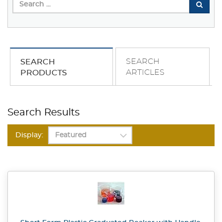
SEARCH
SEARCH
ARTICLES
PRODUCTS
Search Results
Display: