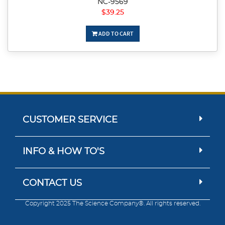
NC-9569
$39.25
ADD TO CART
CUSTOMER SERVICE
INFO & HOW TO'S
CONTACT US
Copyright 2025 The Science Company®. All rights reserved.