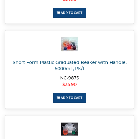
ADD TO CART
Short Form Plastic Graduated Beaker with Handle,
5000mL, Pk/1
NC-9875
$35.90
ADD TO CART