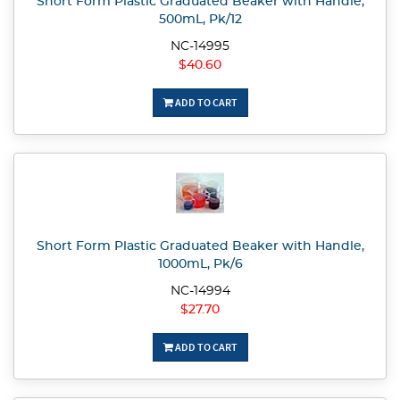
Short Form Plastic Graduated Beaker with Handle,
500mL, Pk/12
NC-14995
$40.60
ADD TO CART
Short Form Plastic Graduated Beaker with Handle,
1000mL, Pk/6
NC-14994
$27.70
ADD TO CART