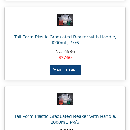
Tall Form Plastic Graduated Beaker with Handle,
1000mL, Pk/6
NC-14996
$27.60
ADD TO CART
Tall Form Plastic Graduated Beaker with Handle,
2000mL, Pk/6