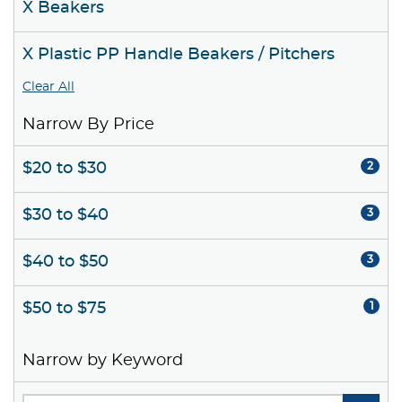
X Beakers
X Plastic PP Handle Beakers / Pitchers
Clear All
Narrow By Price
$20 to $30
2
$30 to $40
3
$40 to $50
3
$50 to $75
1
Narrow by Keyword