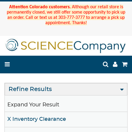
Attention Colorado customers.
Although our retail store is
permanently closed, we still offer some opportunity to pick up
an order. Call or text us at 303-777-3777 to arrange a pick up
appointment. Thanks!
Refine Results
Expand Your Result
X Inventory Clearance