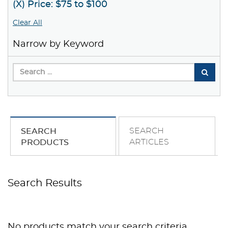
(X) Price: $75 to $100
Clear All
Narrow by Keyword
SEARCH
SEARCH
ARTICLES
PRODUCTS
Search Results
No products match your search criteria.