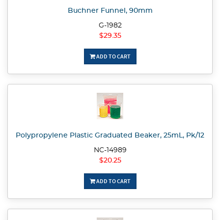
Buchner Funnel, 90mm
G-1982
$29.35
ADD TO CART
Polypropylene Plastic Graduated Beaker, 25mL, Pk/12
NC-14989
$20.25
ADD TO CART