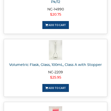
Pk/12
NC-14990
$20.75
ADD TO CART
Volumetric Flask, Glass, 100mL, Class A with Stopper
NC-2209
$25.95
ADD TO CART