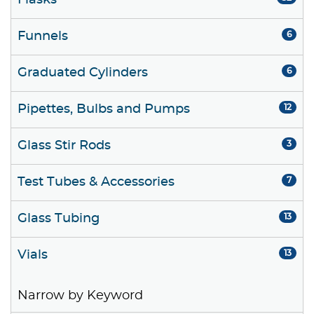
Flasks
Funnels
6
Graduated Cylinders
6
Pipettes, Bulbs and Pumps
12
Glass Stir Rods
3
Test Tubes & Accessories
7
Glass Tubing
13
Vials
13
Narrow by Keyword