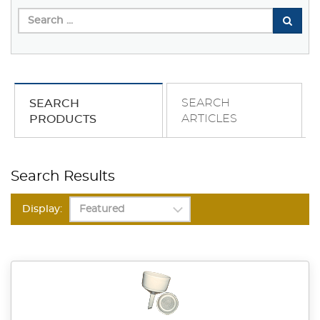
SEARCH
SEARCH
ARTICLES
PRODUCTS
Search Results
Display: