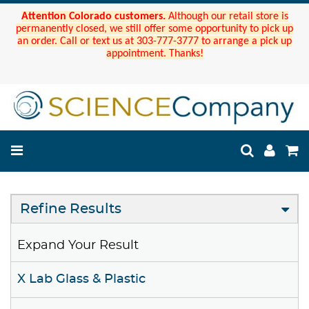
Attention Colorado customers.
Although our retail store is
permanently closed, we still offer some opportunity to pick up
an order. Call or text us at 303-777-3777 to arrange a pick up
appointment. Thanks!
Refine Results
Expand Your Result
X Lab Glass & Plastic