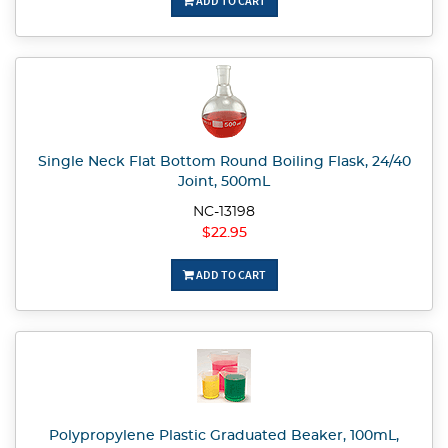
ADD TO CART
Single Neck Flat Bottom Round Boiling Flask, 24/40
Joint, 500mL
NC-13198
$22.95
ADD TO CART
Polypropylene Plastic Graduated Beaker, 100mL,