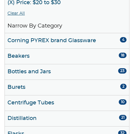
(X) Price: $20 to $30
Clear All
Narrow By Category
Corning PYREX brand Glassware
4
Beakers
18
Bottles and Jars
23
Burets
2
Centrifuge Tubes
10
Distillation
21
32