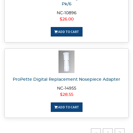
Pk/6
NC-10896
$26.00
ADD TO CART
ProPette Digital Replacement Nosepiece Adapter
NC-14955
$28.55
ADD TO CART