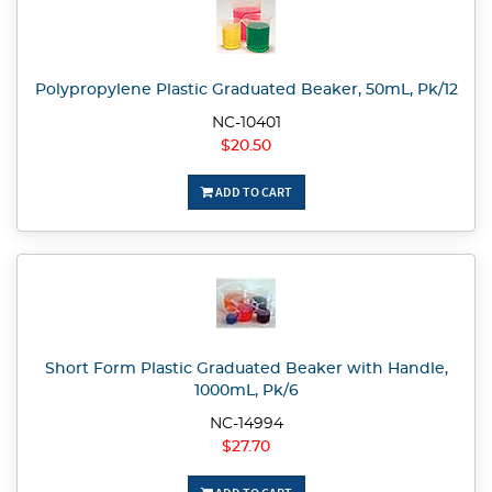
Polypropylene Plastic Graduated Beaker, 50mL, Pk/12
NC-10401
$20.50
ADD TO CART
Short Form Plastic Graduated Beaker with Handle,
1000mL, Pk/6
NC-14994
$27.70