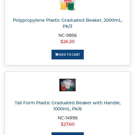
Polypropylene Plastic Graduated Beaker, 2000mL,
Pk/3
NC-9856
$26.20
ADD TO CART
Tall Form Plastic Graduated Beaker with Handle,
1000mL, Pk/6
NC-14996
$27.60