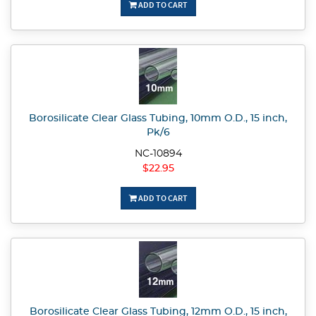
ADD TO CART
Borosilicate Clear Glass Tubing, 10mm O.D., 15 inch,
Pk/6
NC-10894
$22.95
ADD TO CART
Borosilicate Clear Glass Tubing, 12mm O.D., 15 inch,