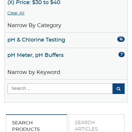
(X) Price: $30 to $40
Clear All
Narrow By Category
pH & Chlorine Testing
16
pH Meter, pH Buffers
7
Narrow by Keyword
SEARCH
SEARCH
ARTICLES
PRODUCTS