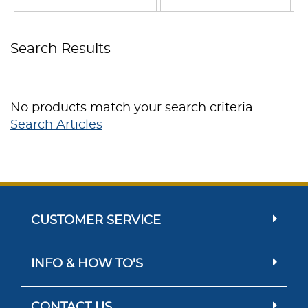
Search Results
No products match your search criteria.
Search Articles
CUSTOMER SERVICE
INFO & HOW TO'S
CONTACT US