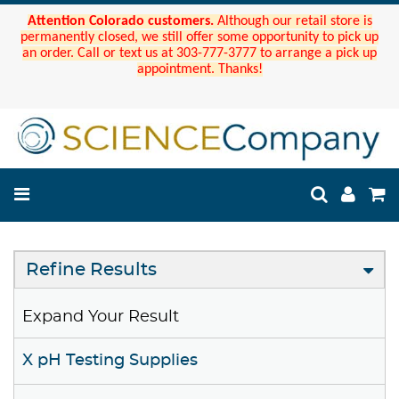
Attention Colorado customers.
Although our retail store is
permanently closed, we still offer some opportunity to pick up
an order. Call or text us at 303-777-3777 to arrange a pick up
appointment. Thanks!
Refine Results
Expand Your Result
X pH Testing Supplies