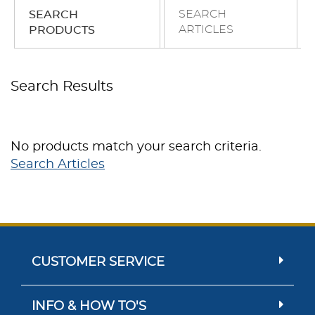
SEARCH
SEARCH
ARTICLES
PRODUCTS
Search Results
No products match your search criteria.
Search Articles
CUSTOMER SERVICE
INFO & HOW TO'S