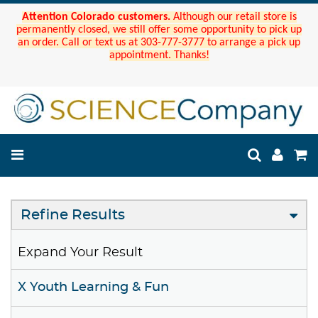
Attention Colorado customers.
Although our retail store is
permanently closed, we still offer some opportunity to pick up
an order. Call or text us at 303-777-3777 to arrange a pick up
appointment. Thanks!
Refine Results
Expand Your Result
X Youth Learning & Fun