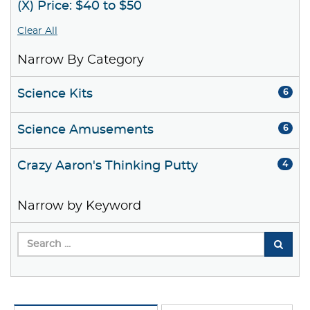
(X) Price: $40 to $50
Clear All
Narrow By Category
Science Kits
6
Science Amusements
6
Crazy Aaron's Thinking Putty
4
Narrow by Keyword