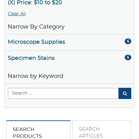
(X) Price: $10 to $20
Clear All
Narrow By Category
Microscope Supplies
6
Specimen Stains
5
Narrow by Keyword
SEARCH
SEARCH
ARTICLES
PRODUCTS