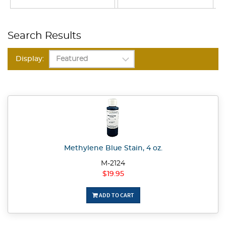
Search Results
Display:
Methylene Blue Stain, 4 oz.
M-2124
$19.95
ADD TO CART