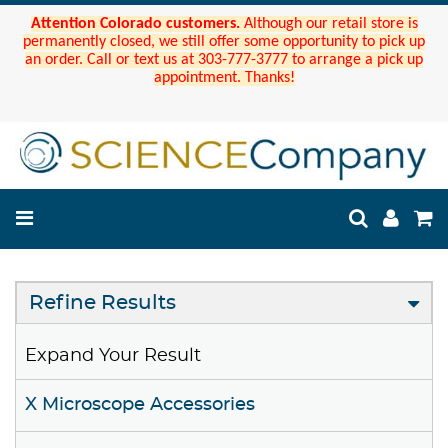
Attention Colorado customers.
Although our retail store is
permanently closed, we still offer some opportunity to pick up
an order. Call or text us at 303-777-3777 to arrange a pick up
appointment. Thanks!
Refine Results
Expand Your Result
X Microscope Accessories