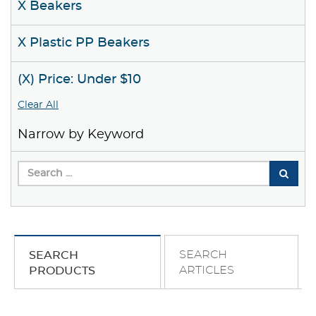
X Beakers
X Plastic PP Beakers
(X) Price: Under $10
Clear All
Narrow by Keyword
SEARCH
SEARCH
ARTICLES
PRODUCTS