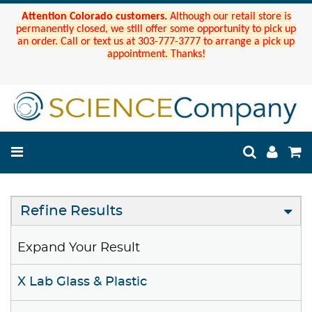
Attention Colorado customers.
Although our retail store is
permanently closed, we still offer some opportunity to pick up
an order. Call or text us at 303-777-3777 to arrange a pick up
appointment. Thanks!
Refine Results
Expand Your Result
X Lab Glass & Plastic