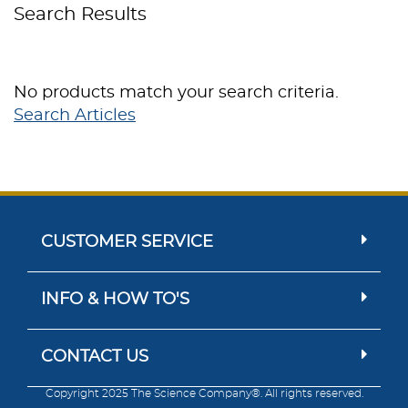
Search Results
No products match your search criteria.
Search Articles
CUSTOMER SERVICE
INFO & HOW TO'S
CONTACT US
Copyright 2025 The Science Company®. All rights reserved.