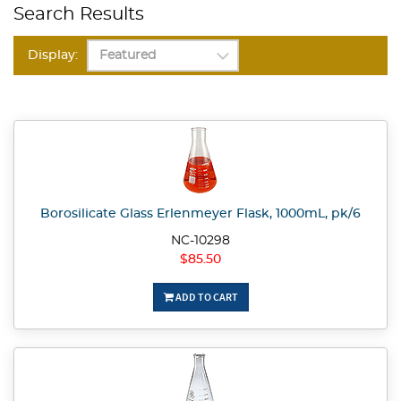
Search Results
Display:
Borosilicate Glass Erlenmeyer Flask, 1000mL, pk/6
NC-10298
$85.50
ADD TO CART