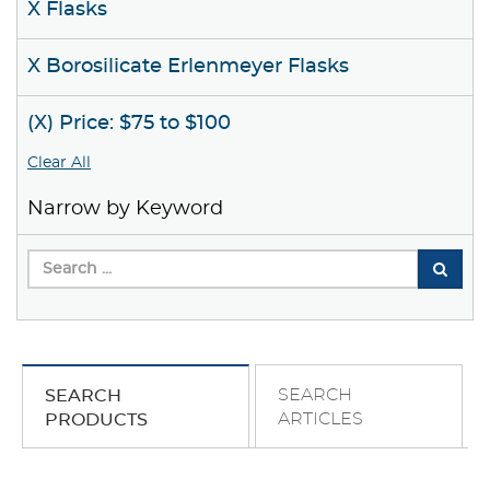
X Flasks
X Borosilicate Erlenmeyer Flasks
(X) Price: $75 to $100
Clear All
Narrow by Keyword
SEARCH
SEARCH
ARTICLES
PRODUCTS