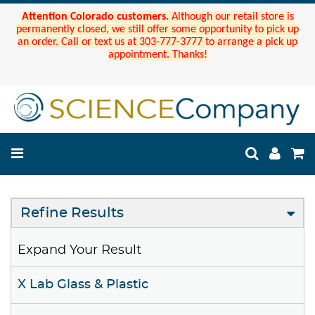
Attention Colorado customers.
Although our retail store is
permanently closed, we still offer some opportunity to pick up
an order. Call or text us at 303-777-3777 to arrange a pick up
appointment. Thanks!
Refine Results
Expand Your Result
X Lab Glass & Plastic