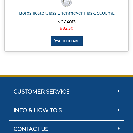
Borosilicate Glass Erlenmeyer Flask, 5000mL
NC-14013
$82.50
ADD TO CART
CUSTOMER SERVICE
INFO & HOW TO'S
CONTACT US