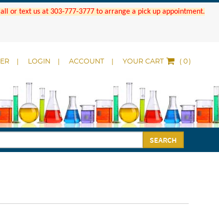
 Call or text us at 303-777-3777 to arrange a pick up appointment.
DER
LOGIN
ACCOUNT
YOUR CART
(
)
SEARCH