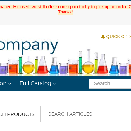
manently closed, we still offer some opportunity to pick up an order.
Thanks!
QUICK OR
ion
Full Catalog
SEARCH ARTICLES
CH PRODUCTS