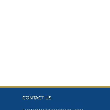
CONTACT US