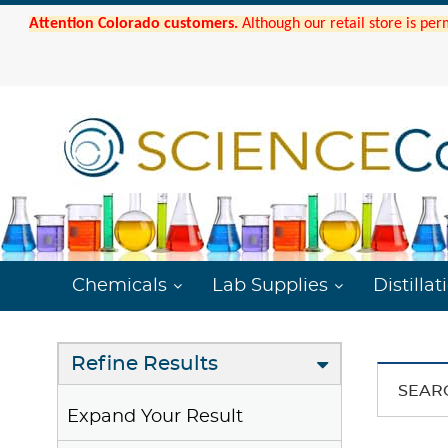
Attention Colorado customers.
Although our retail store is per
Chemicals
Lab Supplies
Distillat
Refine Results
SEAR
Expand Your Result