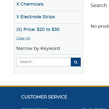
X Chemicals
Search 
X Electrode Strips
No produ
(X) Price: $20 to $30
Clear All
Narrow by Keyword
CUSTOMER SERVICE