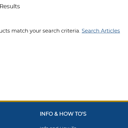
Results
cts match your search criteria.
Search Articles
INFO & HOW TO'S