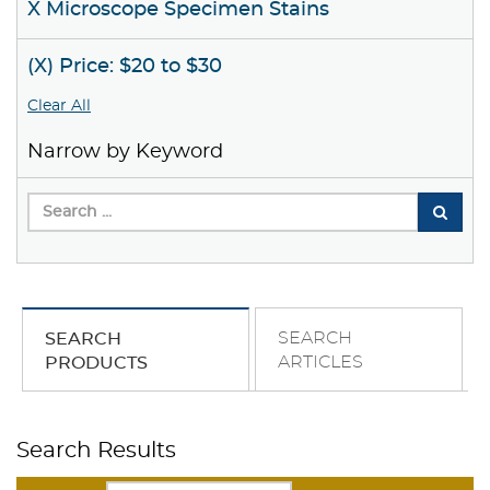
X Microscope Specimen Stains
(X) Price: $20 to $30
Clear All
Narrow by Keyword
SEARCH
SEARCH
ARTICLES
PRODUCTS
Search Results