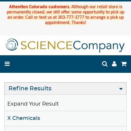
Attention Colorado customers.
Although our retail store is
permanently closed, we still offer some opportunity to pick up
an order. Call or text us at 303-777-3777 to arrange a pick up
appointment. Thanks!
Refine Results
Expand Your Result
X Chemicals