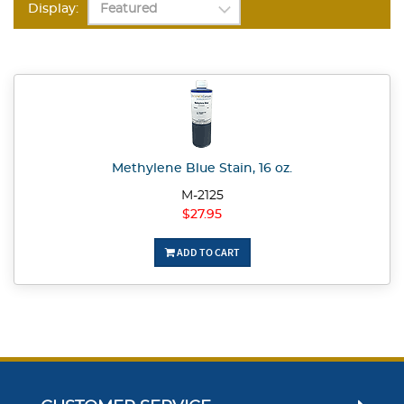
Display:
Methylene Blue Stain, 16 oz.
M-2125
$27.95
ADD TO CART