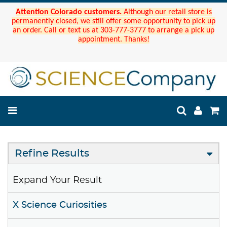
Attention Colorado customers.
Although our retail store is
permanently closed, we still offer some opportunity to pick up
an order. Call or text us at 303-777-3777 to arrange a pick up
appointment. Thanks!
Refine Results
Expand Your Result
X Science Curiosities