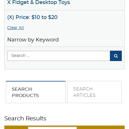
X Fidget & Desktop Toys
(X) Price: $10 to $20
Clear All
Narrow by Keyword
SEARCH
SEARCH
ARTICLES
PRODUCTS
Search Results