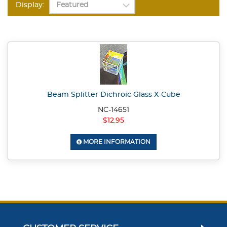
Display:
Beam Splitter Dichroic Glass X-Cube
NC-14651
$12.95
MORE INFORMATION