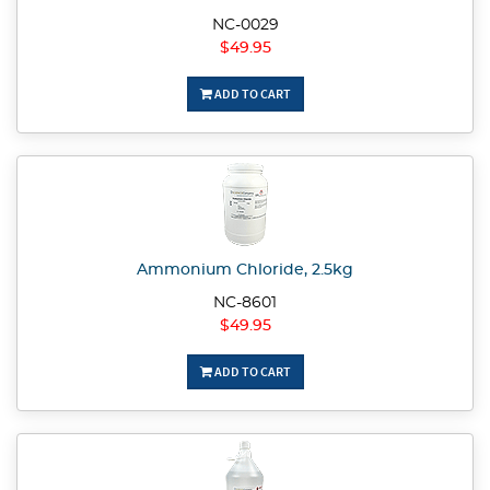
NC-0029
$49.95
ADD TO CART
Ammonium Chloride, 2.5kg
NC-8601
$49.95
ADD TO CART