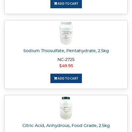
ADD TO CART
Sodium Thiosulfate, Pentahydrate, 2.5kg
NC-2725
$49.95
ADD TO CART
Citric Acid, Anhydrous, Food Grade, 2.5kg