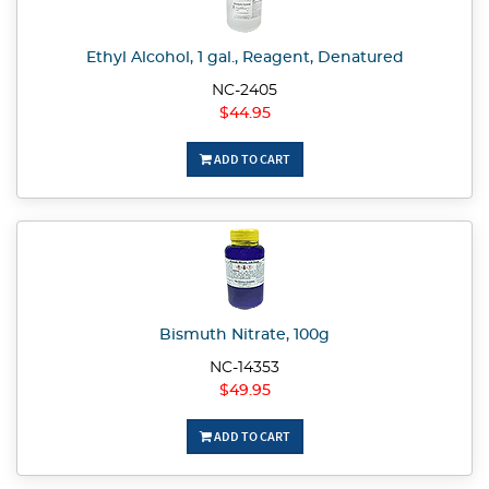
Ethyl Alcohol, 1 gal., Reagent, Denatured
NC-2405
$44.95
ADD TO CART
Bismuth Nitrate, 100g
NC-14353
$49.95
ADD TO CART