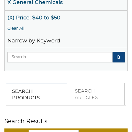
X General Chemicals
(X) Price: $40 to $50
Clear All
Narrow by Keyword
SEARCH
SEARCH
ARTICLES
PRODUCTS
Search Results