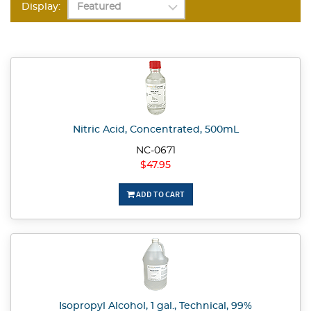
Display:
Nitric Acid, Concentrated, 500mL
NC-0671
$47.95
ADD TO CART
Isopropyl Alcohol, 1 gal., Technical, 99%