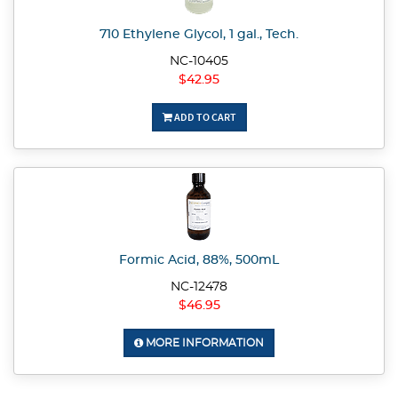
710 Ethylene Glycol, 1 gal., Tech.
NC-10405
$42.95
ADD TO CART
Formic Acid, 88%, 500mL
NC-12478
$46.95
MORE INFORMATION