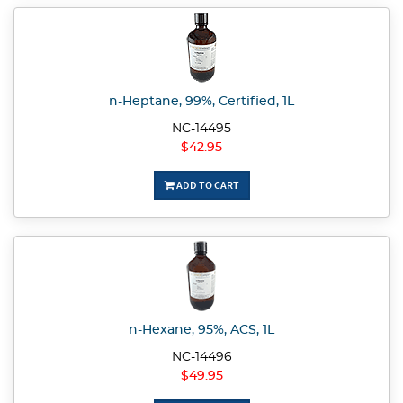
n-Heptane, 99%, Certified, 1L
NC-14495
$42.95
ADD TO CART
n-Hexane, 95%, ACS, 1L
NC-14496
$49.95