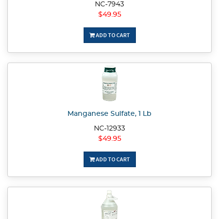
NC-7943
$49.95
ADD TO CART
Manganese Sulfate, 1 Lb
NC-12933
$49.95
ADD TO CART