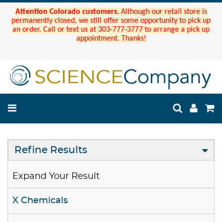
Attention Colorado customers.
Although our retail store is
permanently closed, we still offer some opportunity to pick up
an order. Call or text us at 303-777-3777 to arrange a pick up
appointment. Thanks!
Refine Results
Expand Your Result
X Chemicals