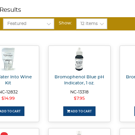
Results
Show:
ater Into Wine
Bromophenol Blue pH
Bro
Kit
Indicator, 1 oz.
NC-12832
NC-13318
$14.99
$7.95
ADD TO CART
ADD TO CART