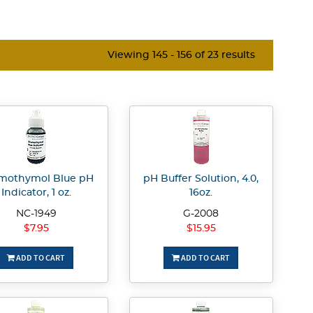
Viewing 145 - 156 of 23 results
mothymol Blue pH
pH Buffer Solution, 4.0,
Indicator, 1 oz.
16oz.
NC-1949
G-2008
$7.95
$15.95
ADD TO CART
ADD TO CART