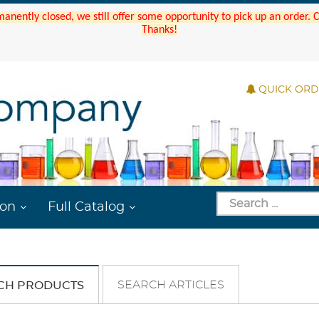
manently closed, we still offer some opportunity to pick up an order.
Thanks!
QUICK OR
ion
Full Catalog
SEARCH ARTICLES
CH PRODUCTS