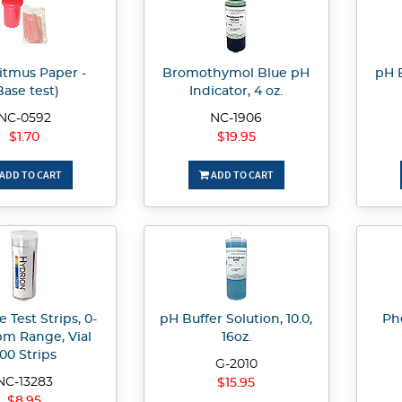
itmus Paper -
Bromothymol Blue pH
pH B
Base test)
Indicator, 4 oz.
NC-0592
NC-1906
$1.70
$19.95
ADD TO CART
ADD TO CART
e Test Strips, 0-
pH Buffer Solution, 10.0,
Ph
m Range, Vial
16oz.
00 Strips
G-2010
NC-13283
$15.95
$8.95