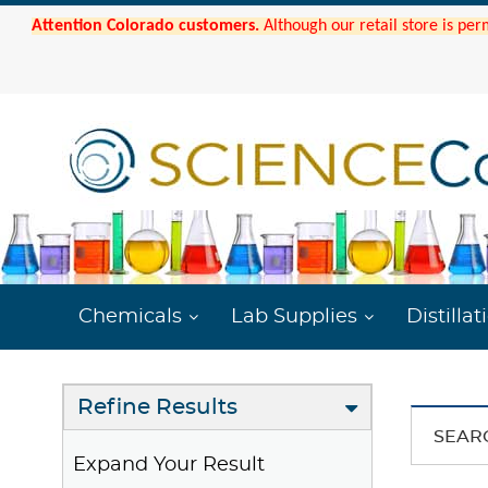
Attention Colorado customers.
Although our retail store is per
Chemicals
Lab Supplies
Distillat
Refine Results
SEAR
Expand Your Result