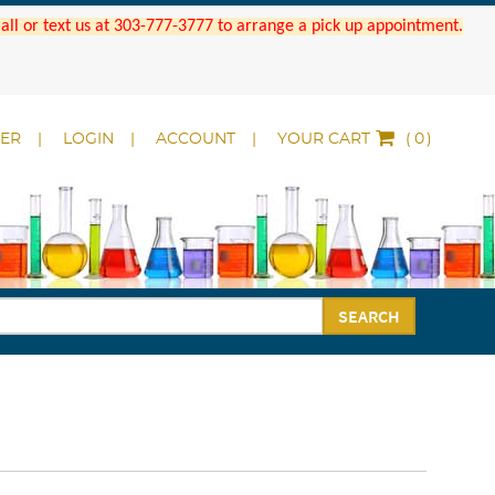
 Call or text us at 303-777-3777 to arrange a pick up appointment.
DER
LOGIN
ACCOUNT
YOUR CART
(
)
SEARCH