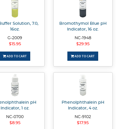
uffer Solution, 7.0,
Bromothymol Blue pH
16oz.
Indicator, 16 oz.
G-2009
NC-1948
$15.95
$29.95
ADD TO CART
ADD TO CART
enolphthalein pH
Phenolphthalein pH
Indicator, 1 oz.
Indicator, 4 oz.
NC-0700
NC-9102
$8.95
$17.95