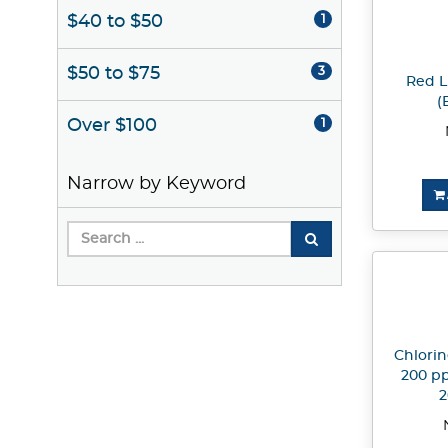
$40 to $50
1
$50 to $75
3
Red L
(
Over $100
1
Narrow by Keyword
Chlorin
200 pp
2