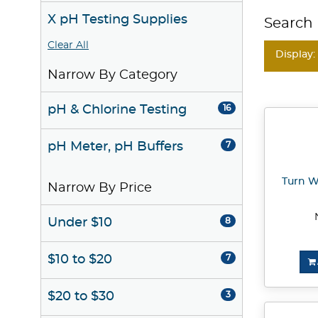
X pH Testing Supplies
Search 
Clear All
Display:
Narrow By Category
pH & Chlorine Testing
16
pH Meter, pH Buffers
7
Turn W
Narrow By Price
Under $10
8
$10 to $20
7
$20 to $30
3