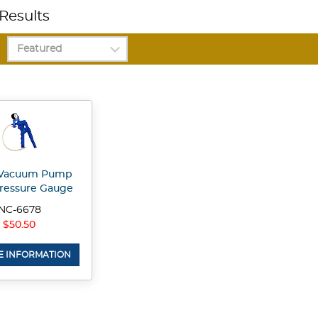
Results
Vacuum Pump
ressure Gauge
NC-6678
$50.50
 INFORMATION