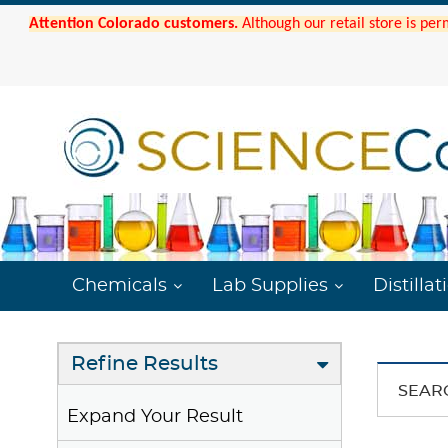
Attention Colorado customers.
Although our retail store is per
Chemicals
Lab Supplies
Distillat
Refine Results
SEAR
Expand Your Result