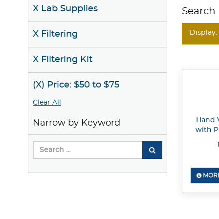
X Lab Supplies
Search 
Display:
X Filtering
X Filtering Kit
(X) Price: $50 to $75
Clear All
Hand 
Narrow by Keyword
with P
MORE