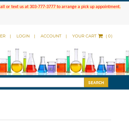
 Call or text us at 303-777-3777 to arrange a pick up appointment.
DER
LOGIN
ACCOUNT
YOUR CART
(
)
SEARCH