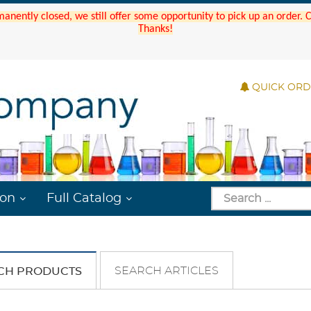
manently closed, we still offer some opportunity to pick up an order.
Thanks!
QUICK OR
ion
Full Catalog
SEARCH ARTICLES
CH PRODUCTS