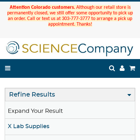
Attention Colorado customers.
Although our retail store is
permanently closed, we still offer some opportunity to pick up
an order. Call or text us at 303-777-3777 to arrange a pick up
appointment. Thanks!
Refine Results
Expand Your Result
X Lab Supplies