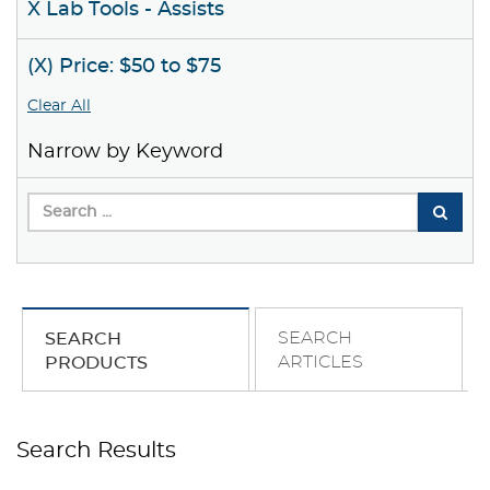
X Lab Tools - Assists
(X) Price: $50 to $75
Clear All
Narrow by Keyword
SEARCH
SEARCH
ARTICLES
PRODUCTS
Search Results