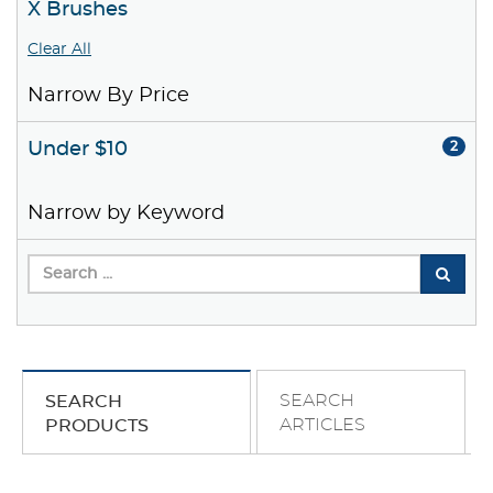
X Brushes
Clear All
Narrow By Price
Under $10
2
Narrow by Keyword
SEARCH
SEARCH
ARTICLES
PRODUCTS