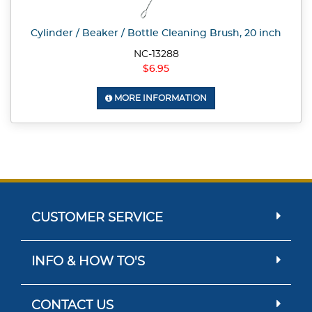
Cylinder / Beaker / Bottle Cleaning Brush, 20 inch
NC-13288
$6.95
MORE INFORMATION
CUSTOMER SERVICE
INFO & HOW TO'S
CONTACT US