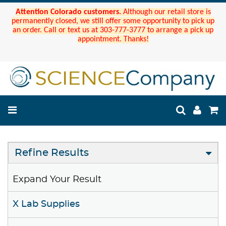
Attention Colorado customers.
Although our retail store is
permanently closed, we still offer some opportunity to pick up
an order. Call or text us at 303-777-3777 to arrange a pick up
appointment. Thanks!
Refine Results
Expand Your Result
X Lab Supplies