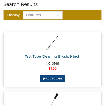
Search Results
Display:
Test Tube Cleaning Brush, 9 inch
NC-0149
$1.50
ADD TO CART