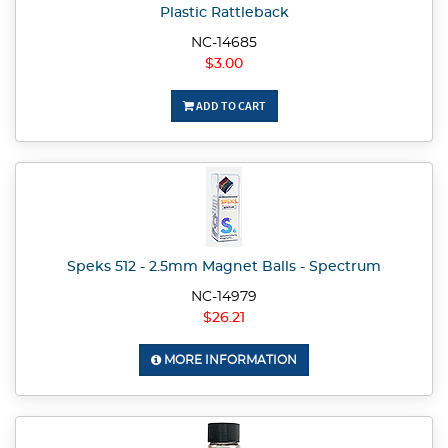
Plastic Rattleback
NC-14685
$3.00
ADD TO CART
Speks 512 - 2.5mm Magnet Balls - Spectrum
NC-14979
$26.21
MORE INFORMATION