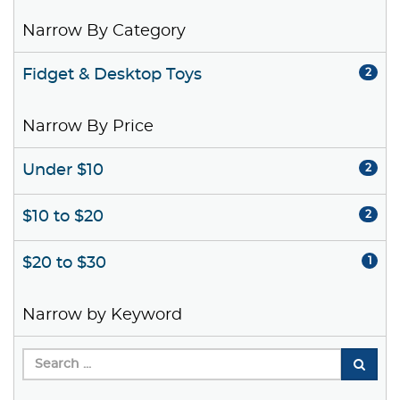
Narrow By Category
Fidget & Desktop Toys
2
Narrow By Price
Under $10
2
$10 to $20
2
$20 to $30
1
Narrow by Keyword