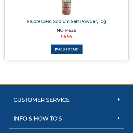
Fluorescein Sodium Salt Powder, 10g
NC-14626
$6.95
ADD TO CART
CUSTOMER SERVICE
INFO & HOW TO'S