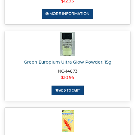
$12.95
MORE INFORMATION
Green Europium Ultra Glow Powder, 15g
NC-14673
$10.95
ADD TO CART