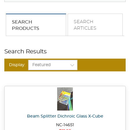
SEARCH
SEARCH
ARTICLES
PRODUCTS
Search Results
Display:
Beam Splitter Dichroic Glass X-Cube
NC-14651