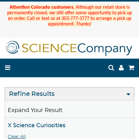
Attention Colorado customers.
Although our retail store is
permanently closed, we still offer some opportunity to pick up
an order. Call or text us at 303-777-3777 to arrange a pick up
appointment. Thanks!
Refine Results
Expand Your Result
X Science Curiosities
Clear All