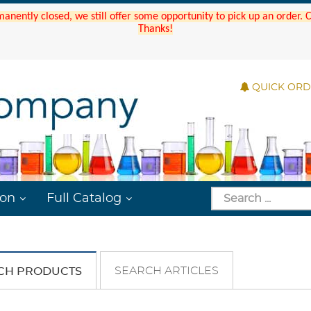
manently closed, we still offer some opportunity to pick up an order.
Thanks!
QUICK OR
ion
Full Catalog
SEARCH ARTICLES
CH PRODUCTS