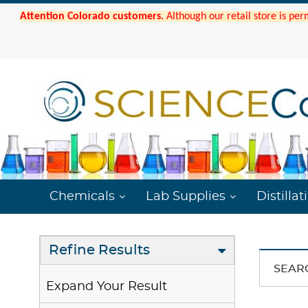
Attention Colorado customers.
Although our retail store is per
Chemicals
Lab Supplies
Distillat
Refine Results
SEAR
Expand Your Result