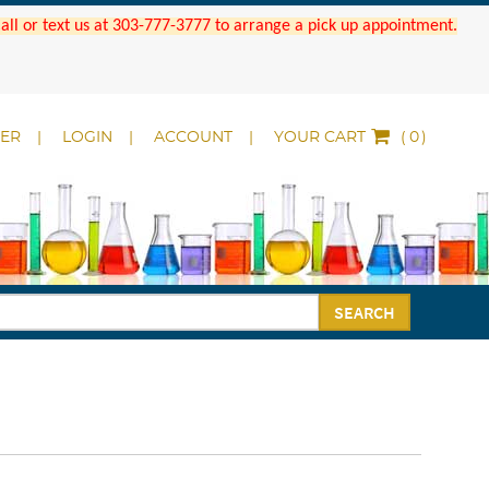
 Call or text us at 303-777-3777 to arrange a pick up appointment.
DER
LOGIN
ACCOUNT
YOUR CART
(
)
SEARCH