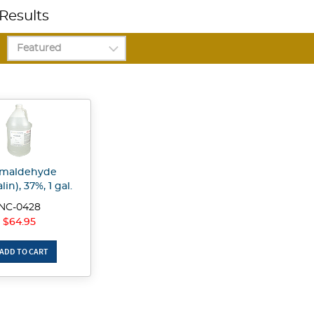
Results
rmaldehyde
in), 37%, 1 gal.
NC-0428
$64.95
ADD TO CART