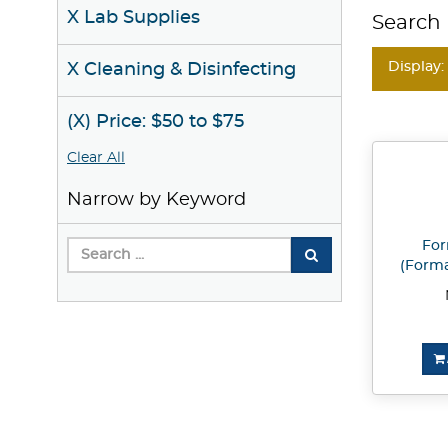
X Lab Supplies
Search 
Display:
X Cleaning & Disinfecting
(X) Price: $50 to $75
Clear All
Narrow by Keyword
Fo
(Formal