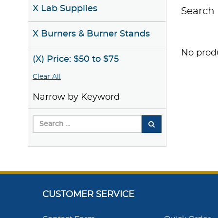
X Lab Supplies
Search 
X Burners & Burner Stands
No produ
(X) Price: $50 to $75
Clear All
Narrow by Keyword
CUSTOMER SERVICE