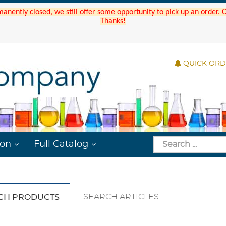
manently closed, we still offer some opportunity to pick up an order.
Thanks!
QUICK OR
ion
Full Catalog
SEARCH ARTICLES
CH PRODUCTS