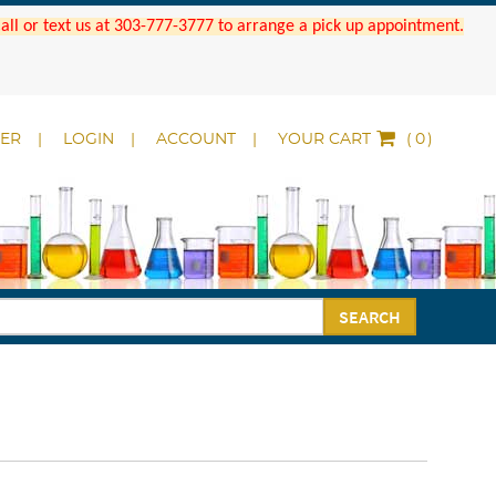
 Call or text us at 303-777-3777 to arrange a pick up appointment.
DER
LOGIN
ACCOUNT
YOUR CART
(
)
SEARCH