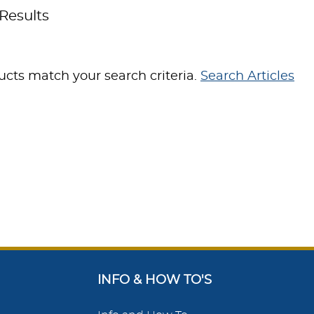
Results
cts match your search criteria.
Search Articles
INFO & HOW TO'S