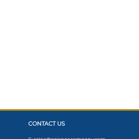
CONTACT US