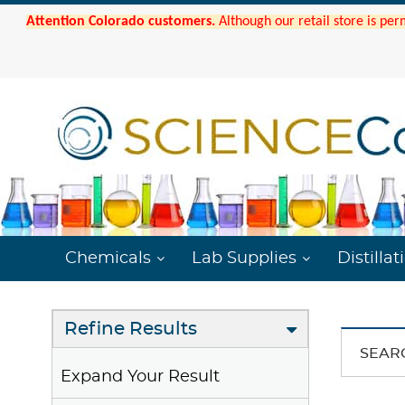
Attention Colorado customers.
Although our retail store is per
Chemicals
Lab Supplies
Distillat
Refine Results
SEAR
Expand Your Result