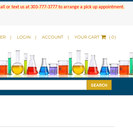
 Call or text us at 303-777-3777 to arrange a pick up appointment.
DER
LOGIN
ACCOUNT
YOUR CART
(
)
SEARCH