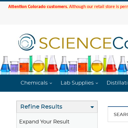
Attention Colorado customers.
Although our retail store is per
Chemicals
Lab Supplies
Distillat
Refine Results
SEAR
Expand Your Result