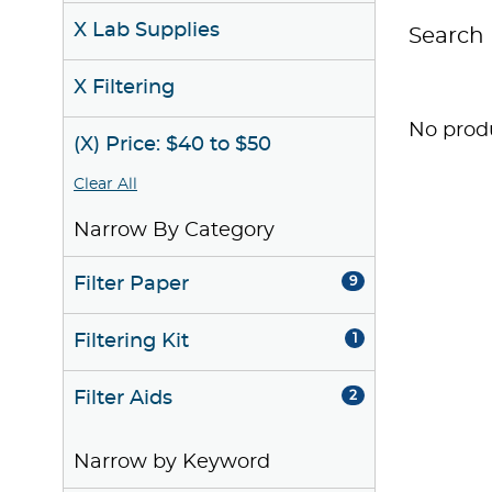
X Lab Supplies
Search 
X Filtering
No produ
(X) Price: $40 to $50
Clear All
Narrow By Category
Filter Paper
9
Filtering Kit
1
Filter Aids
2
Narrow by Keyword