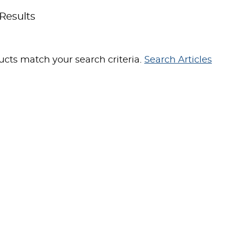
Results
cts match your search criteria.
Search Articles