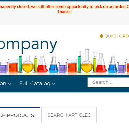
manently closed, we still offer some opportunity to pick up an order.
Thanks!
QUICK OR
ion
Full Catalog
SEARCH ARTICLES
CH PRODUCTS