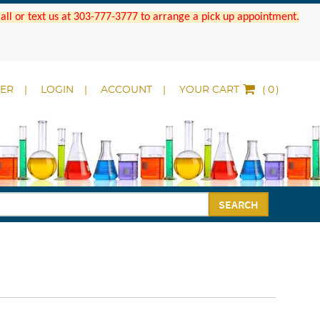
 Call or text us at 303-777-3777 to arrange a pick up appointment.
DER
LOGIN
ACCOUNT
YOUR CART
(
)
SEARCH