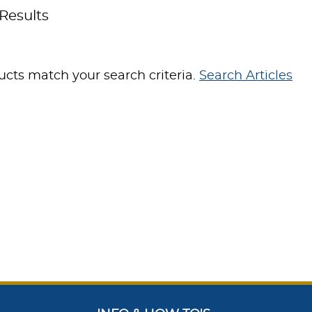
Results
cts match your search criteria.
Search Articles