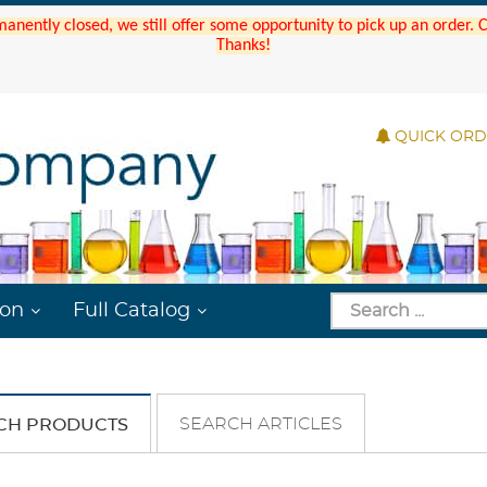
manently closed, we still offer some opportunity to pick up an order.
Thanks!
QUICK OR
ion
Full Catalog
SEARCH ARTICLES
CH PRODUCTS