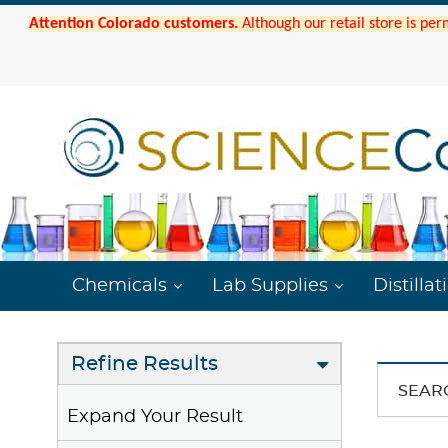
Attention Colorado customers.
Although our retail store is per
Chemicals
Lab Supplies
Distillat
Refine Results
SEAR
Expand Your Result