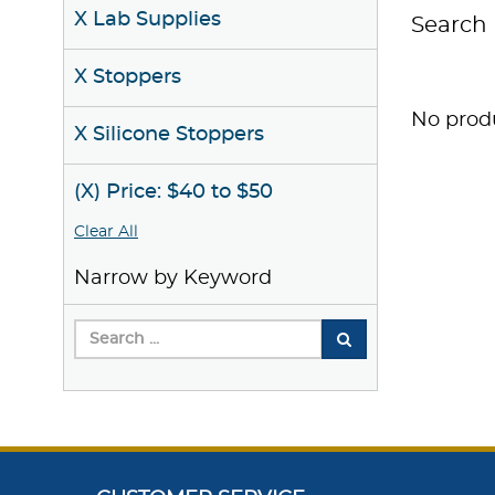
X Lab Supplies
Search 
X Stoppers
No produ
X Silicone Stoppers
(X) Price: $40 to $50
Clear All
Narrow by Keyword