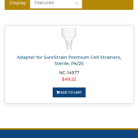
Display:
Adapter for SureStrain Premium Cell Strainers,
Sterile, Pk/25
NC-14977
$49.22
ADD TO CART