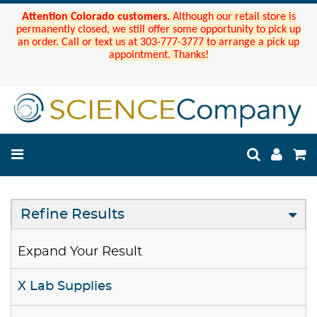
Attention Colorado customers.
Although our retail store is
permanently closed, we still offer some opportunity to pick up
an order. Call or text us at 303-777-3777 to arrange a pick up
appointment. Thanks!
Refine Results
Expand Your Result
X Lab Supplies