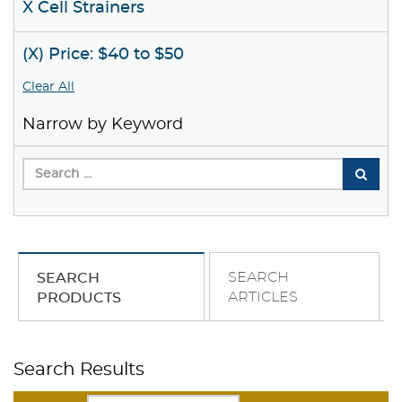
X Cell Strainers
(X) Price: $40 to $50
Clear All
Narrow by Keyword
SEARCH
SEARCH
ARTICLES
PRODUCTS
Search Results