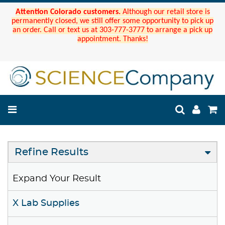
Attention Colorado customers.
Although our retail store is
permanently closed, we still offer some opportunity to pick up
an order. Call or text us at 303-777-3777 to arrange a pick up
appointment. Thanks!
Refine Results
Expand Your Result
X Lab Supplies