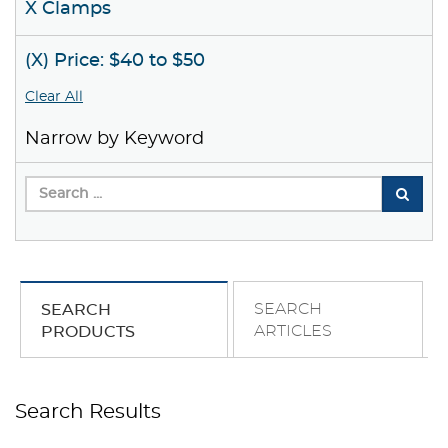
X Clamps
(X) Price: $40 to $50
Clear All
Narrow by Keyword
SEARCH
SEARCH
ARTICLES
PRODUCTS
Search Results