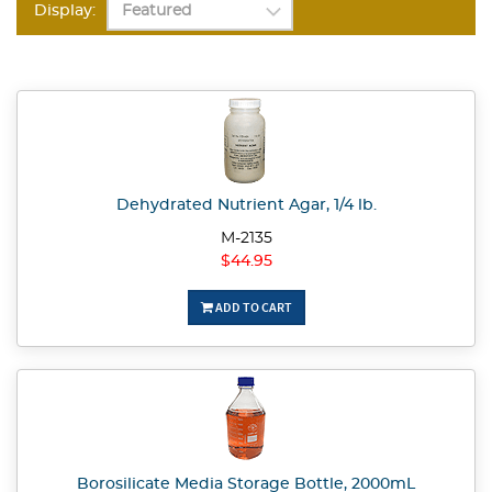
Display:
Dehydrated Nutrient Agar, 1/4 lb.
M-2135
$44.95
ADD TO CART
Borosilicate Media Storage Bottle, 2000mL