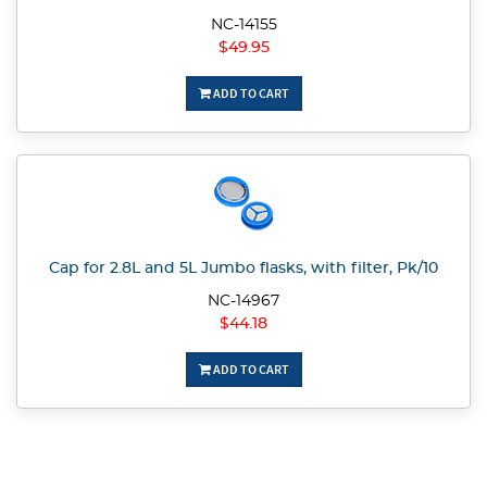
NC-14155
$49.95
ADD TO CART
Cap for 2.8L and 5L Jumbo flasks, with filter, Pk/10
NC-14967
$44.18
ADD TO CART