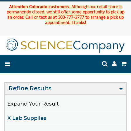
Attention Colorado customers.
Although our retail store is
permanently closed, we still offer some opportunity to pick up
an order. Call or text us at 303-777-3777 to arrange a pick up
appointment. Thanks!
Refine Results
Expand Your Result
X Lab Supplies