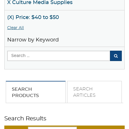
X Culture Media Supplies
(X) Price: $40 to $50
Clear All
Narrow by Keyword
SEARCH
SEARCH
ARTICLES
PRODUCTS
Search Results