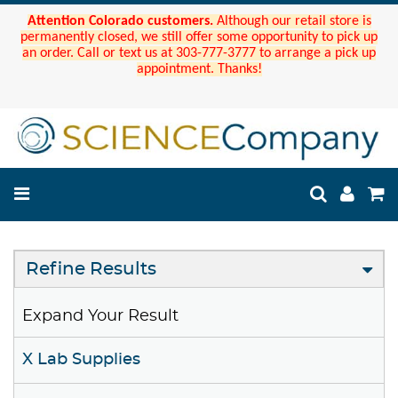
Attention Colorado customers.
Although our retail store is
permanently closed, we still offer some opportunity to pick up
an order. Call or text us at 303-777-3777 to arrange a pick up
appointment. Thanks!
Refine Results
Expand Your Result
X Lab Supplies