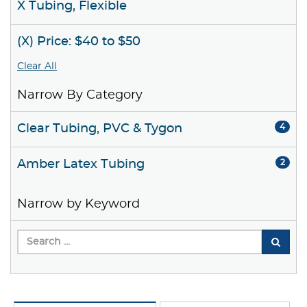
X Tubing, Flexible
(X) Price: $40 to $50
Clear All
Narrow By Category
Clear Tubing, PVC & Tygon
4
Amber Latex Tubing
2
Narrow by Keyword