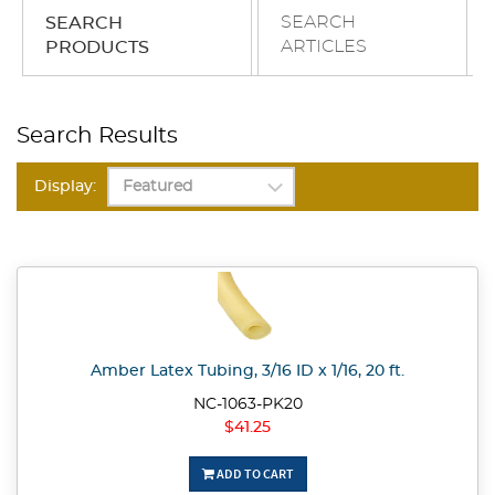
SEARCH
SEARCH
ARTICLES
PRODUCTS
Search Results
Display:
Amber Latex Tubing, 3/16 ID x 1/16, 20 ft.
NC-1063-PK20
$41.25
ADD TO CART