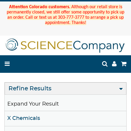
Attention Colorado customers.
Although our retail store is
permanently closed, we still offer some opportunity to pick up
an order. Call or text us at 303-777-3777 to arrange a pick up
appointment. Thanks!
Refine Results
Expand Your Result
X Chemicals