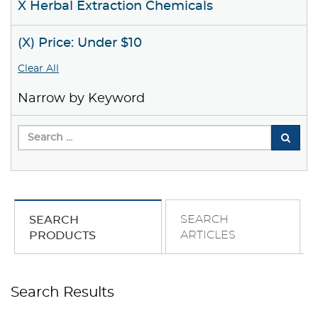
X Herbal Extraction Chemicals
(X) Price: Under $10
Clear All
Narrow by Keyword
SEARCH
SEARCH
ARTICLES
PRODUCTS
Search Results