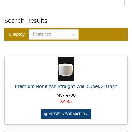
Search Results
Display:
Premium Bone Ash Straight Wall Cupel, 2.0 inch
NC-14700
$4.95
MORE INFORMATION