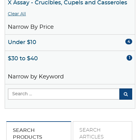
X Assay - Crucibles, Cupels and Casseroles
Clear All
Narrow By Price
Under $10
4
$30 to $40
1
Narrow by Keyword
SEARCH
SEARCH
ARTICLES
PRODUCTS