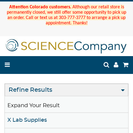
Attention Colorado customers.
Although our retail store is
permanently closed, we still offer some opportunity to pick up
an order. Call or text us at 303-777-3777 to arrange a pick up
appointment. Thanks!
Refine Results
Expand Your Result
X Lab Supplies