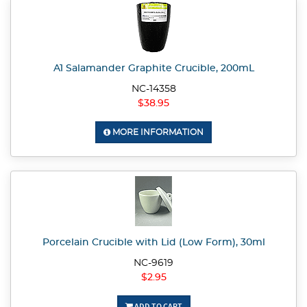
A1 Salamander Graphite Crucible, 200mL
NC-14358
$38.95
MORE INFORMATION
Porcelain Crucible with Lid (Low Form), 30ml
NC-9619
$2.95
ADD TO CART