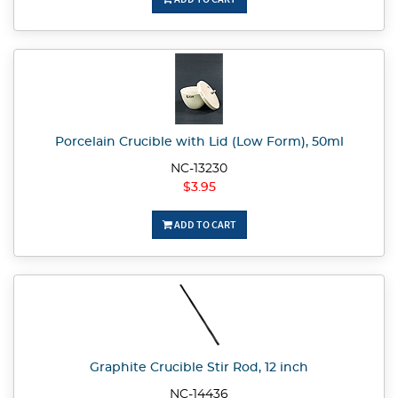
Porcelain Crucible with Lid (Low Form), 50ml
NC-13230
$3.95
ADD TO CART
Graphite Crucible Stir Rod, 12 inch
NC-14436