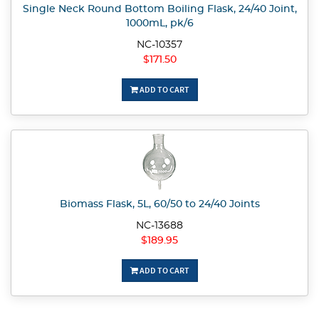
Single Neck Round Bottom Boiling Flask, 24/40 Joint,
1000mL, pk/6
NC-10357
$171.50
ADD TO CART
Biomass Flask, 5L, 60/50 to 24/40 Joints
NC-13688
$189.95
ADD TO CART