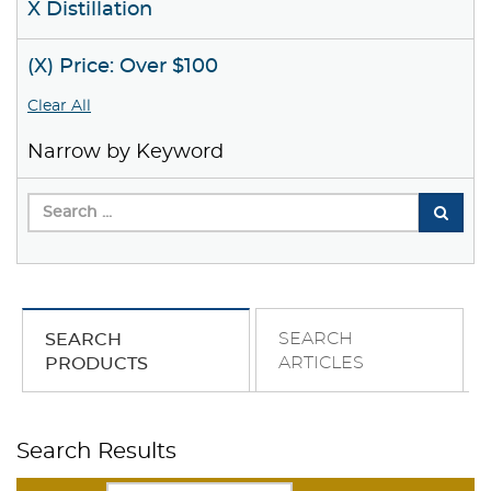
X Distillation
(X) Price: Over $100
Clear All
Narrow by Keyword
SEARCH
SEARCH
ARTICLES
PRODUCTS
Search Results