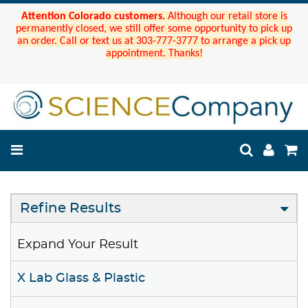
Attention Colorado customers.
Although our retail store is
permanently closed, we still offer some opportunity to pick up
an order. Call or text us at 303-777-3777 to arrange a pick up
appointment. Thanks!
Refine Results
Expand Your Result
X Lab Glass & Plastic