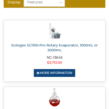
Display:
Scilogex SCI100-Pro Rotary Evaporator, 1000mL or
2000mL
NC-13645
$3,713.00
MORE INFORMATION