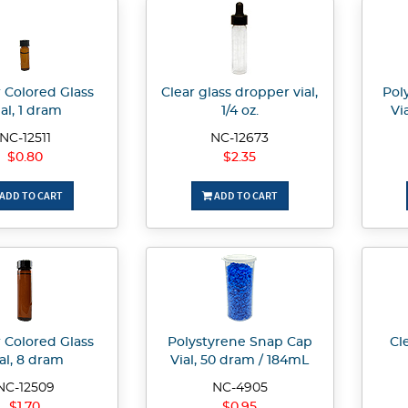
Colored Glass
Clear glass dropper vial,
Pol
ial, 1 dram
1/4 oz.
Vi
NC-12511
NC-12673
$0.80
$2.35
ADD TO CART
ADD TO CART
Colored Glass
Polystyrene Snap Cap
Cle
al, 8 dram
Vial, 50 dram / 184mL
NC-12509
NC-4905
$1.70
$0.95