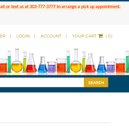
 Call or text us at 303-777-3777 to arrange a pick up appointment.
DER
LOGIN
ACCOUNT
YOUR CART
(
)
SEARCH