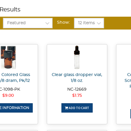
Results
Show:
Colored Glass
Clear glass dropper vial,
C
 5/8 dram, Pk/12
1/8 oz.
Sc
C-1098-PK
NC-12669
$9.00
$1.75
ADD TO CART
 INFORMATION