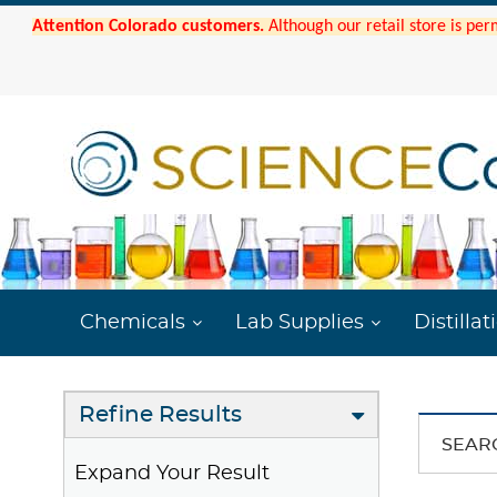
Attention Colorado customers.
Although our retail store is per
Chemicals
Lab Supplies
Distillat
Refine Results
SEAR
Expand Your Result