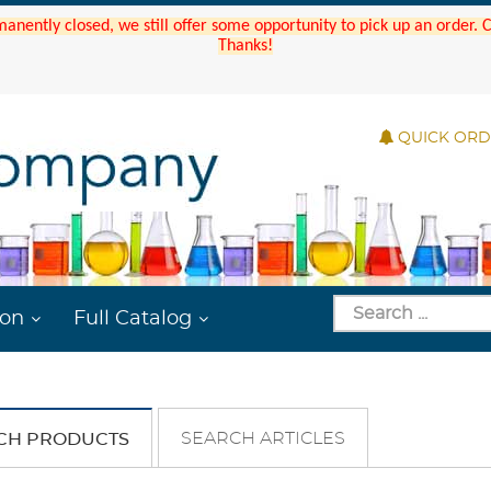
manently closed, we still offer some opportunity to pick up an order.
Thanks!
QUICK OR
ion
Full Catalog
SEARCH ARTICLES
CH PRODUCTS