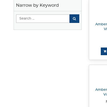
Narrow by Keyword
Amber 
V
Amber 
Vi