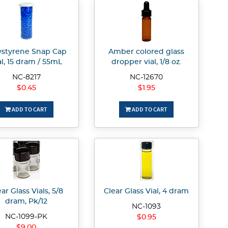
ystyrene Snap Cap
Amber colored glass
al, 15 dram / 55mL
dropper vial, 1/8 oz.
NC-8217
NC-12670
$0.45
$1.95
ADD TO CART
ADD TO CART
ar Glass Vials, 5/8
Clear Glass Vial, 4 dram
dram, Pk/12
NC-1093
NC-1099-PK
$0.95
$9.00