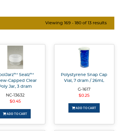
Viewing 169 - 180 of 13 results
oolJarz™ Sealz™
Polystyrene Snap Cap
rew-Capped Clear
Vial, 7 dram / 26mL
Poly Jar, 3 dram
G-1617
NC-13632
$0.25
$0.45
ADD TO CART
ADD TO CART