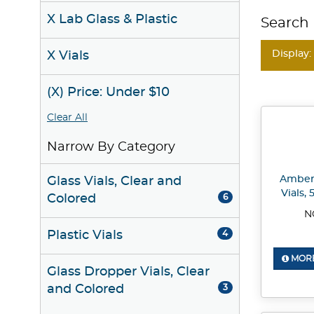
X Lab Glass & Plastic
Search 
Display:
X Vials
(X) Price: Under $10
Clear All
Narrow By Category
Amber 
Glass Vials, Clear and
Vials,
Colored
6
N
Plastic Vials
4
MORE
Glass Dropper Vials, Clear
and Colored
3